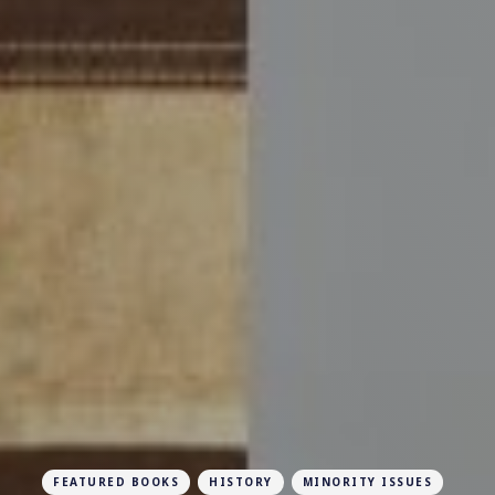
FEATURED BOOKS
HISTORY
MINORITY ISSUES