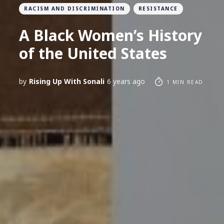
RACISM AND DISCRIMINATION
RESISTANCE
A Black Women’s History
of the United States
by
Rising Up With Sonali
6 years ago
1 MIN READ