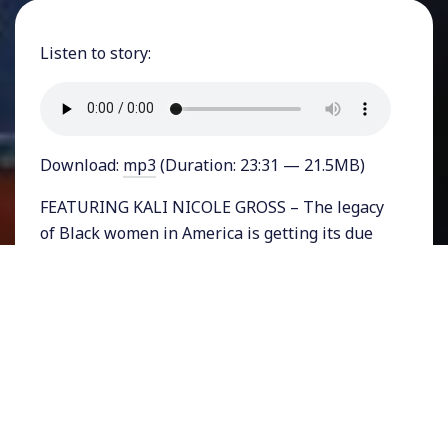
Listen to story:
Download:
mp3
(Duration: 23:31 — 21.5MB)
FEATURING KALI NICOLE GROSS – The legacy
of Black women in America is getting its due
in a new book just published by two acclaimed
historians. Kali Nicole Gross and Daina Ramey
Berry’s A Black Women’s History of the United
States is a comprehensive and inclusive
survey of the role that African American
women have played in American society going
back to the year 1600. It doesn’t just focus on
the well-known names but rather the