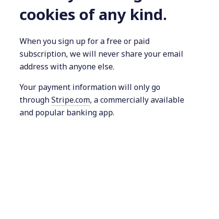
cookies of any kind.
When you sign up for a free or paid
subscription, we will never share your email
address with anyone else.
Your payment information will only go
through
Stripe.com
, a commercially available
and popular banking app.