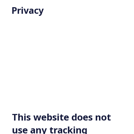
Privacy
This website does not
use any tracking