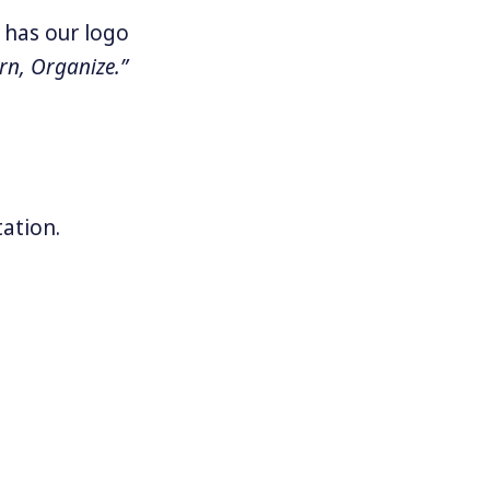
 has our logo
rn, Organize.”
ation.