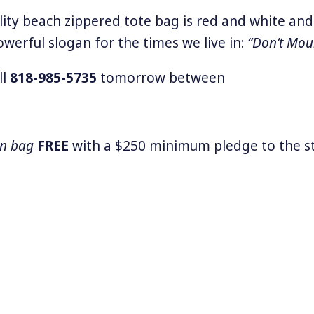
lity beach zippered tote bag is red and white and
owerful slogan for the times we live in:
“Don’t Mou
ll
818-985-5735
tomorrow between
wn bag
FREE
with a $250 minimum pledge to the st