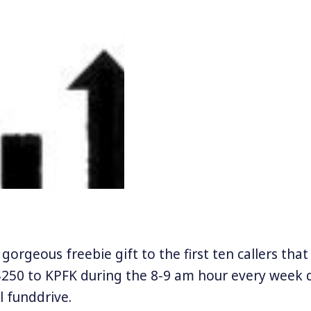
gorgeous freebie gift to the first ten callers tha
250 to KPFK during the 8-9 am hour every week d
ll funddrive.