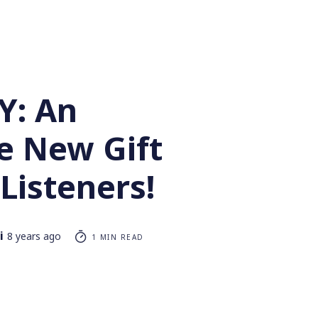
Y: An
e New Gift
Listeners!
i
8 years ago
1 MIN READ