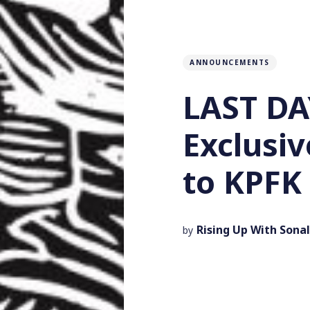
ANNOUNCEMENTS
LAST DA
Exclusiv
to KPFK 
Rising Up With Sonal
by