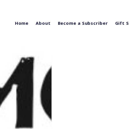
Home
About
Become a Subscriber
Gift 