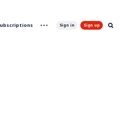
Subscriptions
Sign in
Sign up