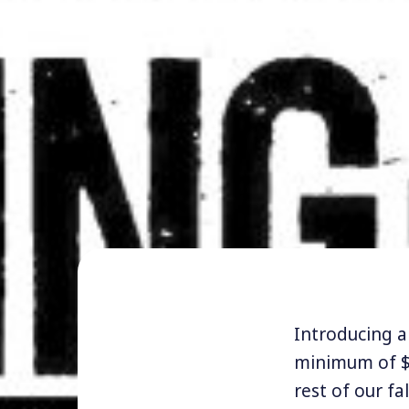
Introducing a 
minimum of $
rest of our fa