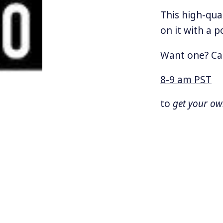
This high-qua
on it with a p
Want one? Ca
8-9 am PST
to
get your o