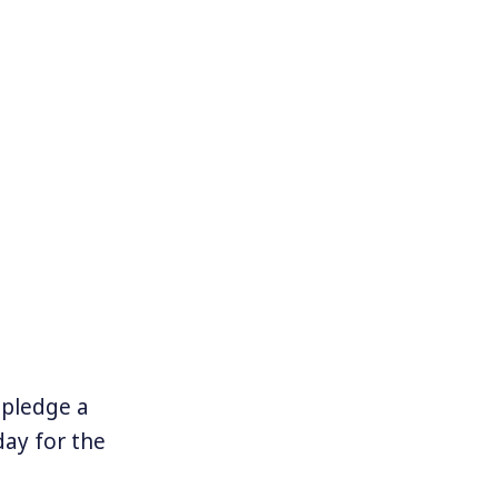
t pledge a
ay for the