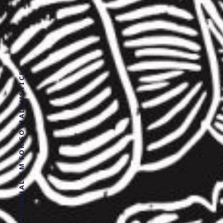
SOLUTIONS JOURNALISM FOR SOCIAL JUSTICE.