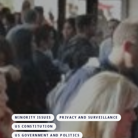
MINORITY ISSUES
PRIVACY AND SURVEILLANCE
US CONSTITUTION
US GOVERNMENT AND POLITICS