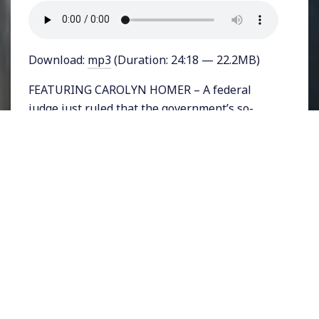
Download:
mp3
(Duration: 24:18 — 22.2MB)
FEATURING CAROLYN HOMER – A federal
judge just ruled that the government’s so-
called terrorism watch-list violates people’s
rights and may be unconstitutional. The F.B.I.’s
Terrorist Screening Center has been
maintaining the list for years and currently
lists about 4,600 US citizens who face severe
travel restrictions. The majority of people on
the list, which numbers a total of 1.2 million
people, are non-American. The judge’s
decision was made on a case brought by the
Council on American Islamic Relations (CAIR)
on behalf of about 2-dozen Americans who are