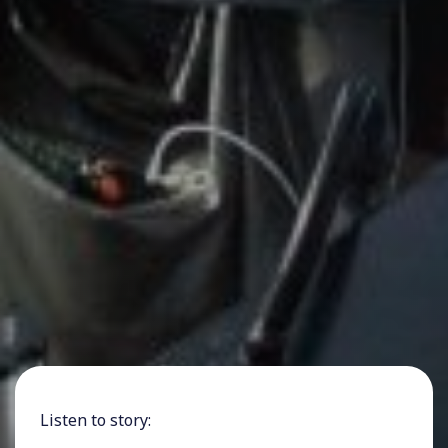
Listen to story: