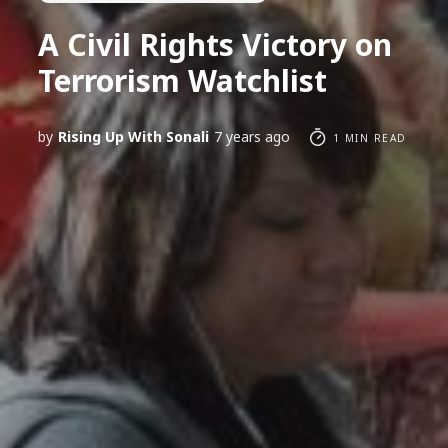
A Civil Rights Victory on
Terrorism Watchlist
by
Rising Up With Sonali
7 years ago
1 MIN READ