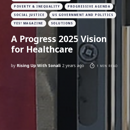
POVERTY & INEQUALITY
PROGRESSIVE AGENDA
SOCIAL JUSTICE
US GOVERNMENT AND POLITICS
YES! MAGAZINE
SOLUTIONS
A Progress 2025 Vision
for Healthcare
by
Rising Up With Sonali
2 years ago
1 MIN READ