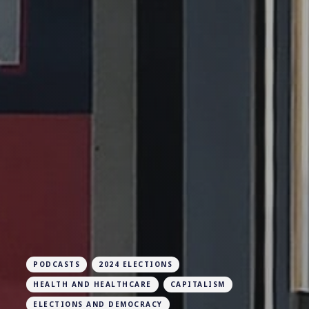
PODCASTS
2024 ELECTIONS
HEALTH AND HEALTHCARE
CAPITALISM
ELECTIONS AND DEMOCRACY