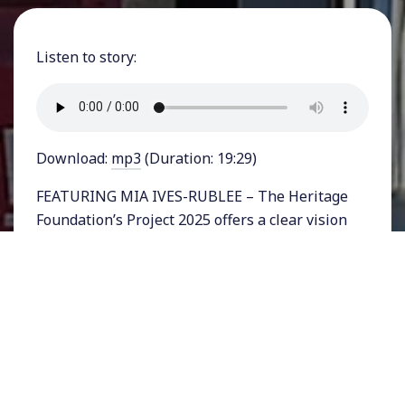
Listen to story:
Download:
mp3
(Duration: 19:29)
FEATURING MIA IVES-RUBLEE – The Heritage
Foundation’s Project 2025 offers a clear vision
for what a future conservative presidential
administration is likely to do in office. On
healthcare, which we’ll be examining today,
Project 2025 takes aim at Medicare, the largest
nationalized health program in the U.S. Linking
the costs of government-funded health care to
the federal government deficit, its authors claim