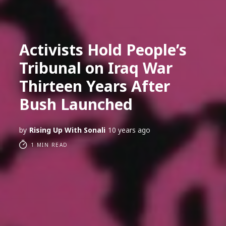
Activists Hold People’s
Tribunal on Iraq War
Thirteen Years After
Bush Launched
by
Rising Up With Sonali
10 years ago
1 MIN READ