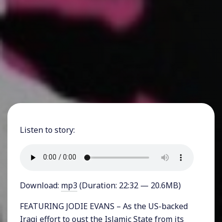
Listen to story:
Download:
mp3
(Duration: 22:32 — 20.6MB)
FEATURING JODIE EVANS – As the US-backed
Iraqi effort to oust the Islamic State from its