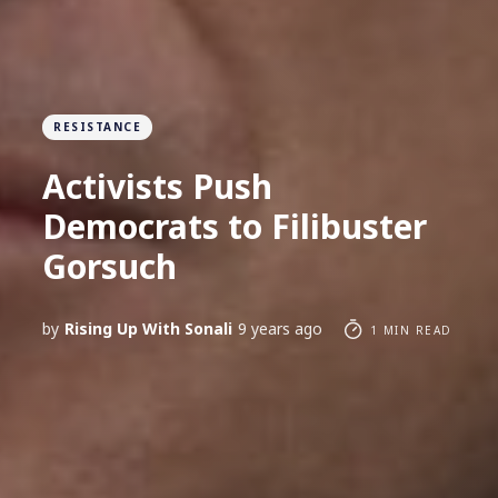
RESISTANCE
Activists Push
Democrats to Filibuster
Gorsuch
by
Rising Up With Sonali
9 years ago
1 MIN READ