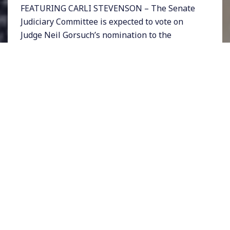
FEATURING CARLI STEVENSON – The Senate
Judiciary Committee is expected to vote on
Judge Neil Gorsuch’s nomination to the
Supreme Court on Monday, and then on Friday
April 7th his nomination will head to the
entire Senate for a vote. Gorsuch was
nominated to the court by Donald Trump after
Republicans blocked Barack Obama’s nominee
Merrick Garland.
Gorsuch’s ultra-conservative record would
make him a formidable ally on the court to the
extremist right wing. Most, but not all, Senate
Democrats have decided to filibuster the
nomination. If there is a unified Democratic
front, Gorsuch will not be confirmed to the
nation’s highest court under the current rules.