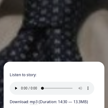
Listen to story:
Download:
mp3
(Duration: 14:30 — 13.3MB)