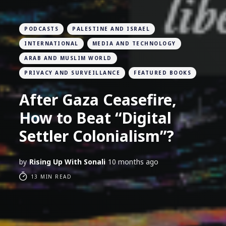
PODCASTS
PALESTINE AND ISRAEL
INTERNATIONAL
MEDIA AND TECHNOLOGY
ARAB AND MUSLIM WORLD
PRIVACY AND SURVEILLANCE
FEATURED BOOKS
After Gaza Ceasefire,
How to Beat “Digital
Settler Colonialism”?
by
Rising Up With Sonali
10 months ago
13 MIN READ