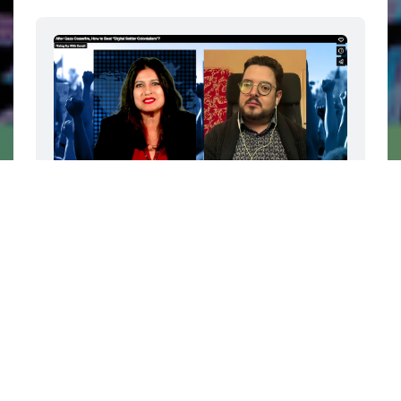
Make this paywall disappear for only $4 a 
month!
Upgrade to paid
FEATURING OMAR ZAHZAH -
After two long and
horrific years, a relentless Israeli bombing campaign
centered on a genocidal project of erasing