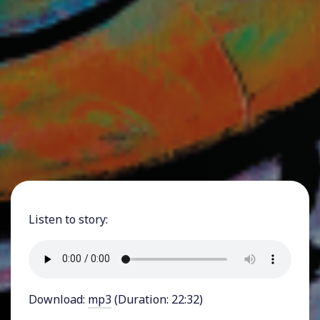
Listen to story:
Download:
mp3
(Duration: 22:32)