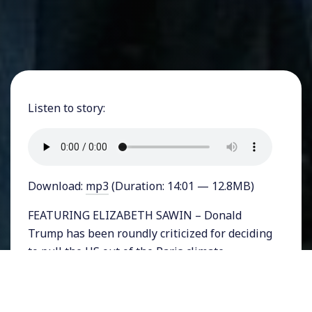
Listen to story:
Download:
mp3
(Duration: 14:01 — 12.8MB)
FEATURING ELIZABETH SAWIN – Donald
Trump has been roundly criticized for deciding
to pull the US out of the Paris climate
agreement – a largely symbolic yet important
global pact to address climate change. But
many leaders on the state and local level