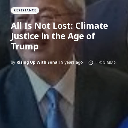
RESISTANCE
All Is Not Lost: Climate
Justice in the Age of
Trump
by
Rising Up With Sonali
9 years ago
1 MIN READ