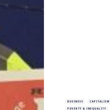
BUSINESS
CAPITALISM
POVERTY & INEQUALITY