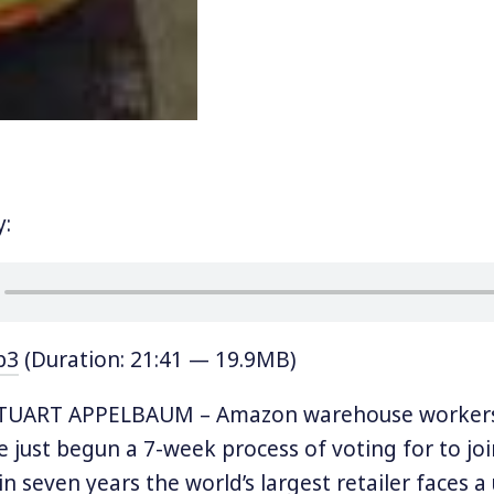
y:
p3
(Duration: 21:41 — 19.9MB)
TUART APPELBAUM – Amazon warehouse workers 
 just begun a 7-week process of voting for to joi
 in seven years the world’s largest retailer faces a