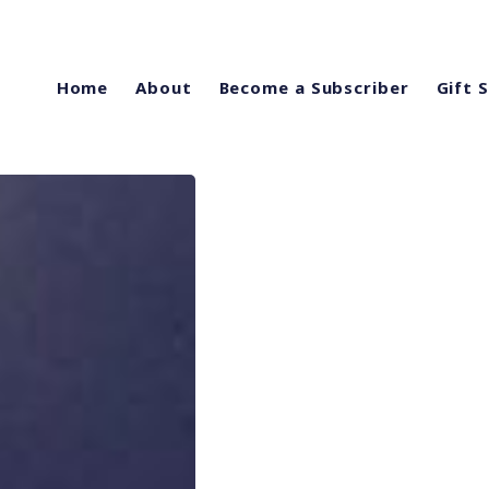
Home
About
Become a Subscriber
Gift 