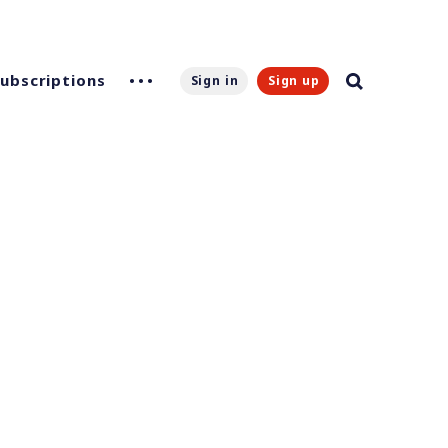
Subscriptions
Sign in
Sign up