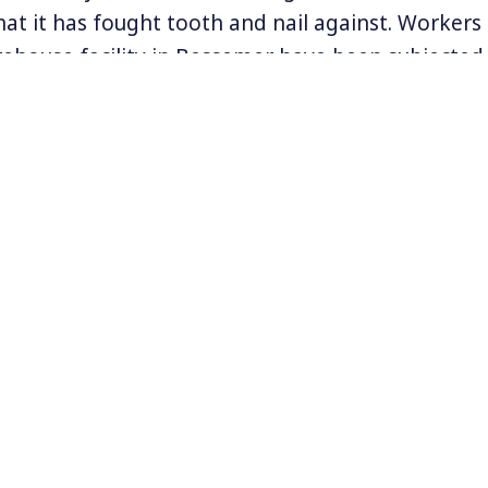
hat it has fought tooth and nail against. Workers
ehouse facility in Bessemer have been subjected
ssaging but if the union drive works, Amazon co
ith workers on the size of their salaries, the con
ce, and more. And, it could inspire other Amazon
rmation on the Amazon workers’ efforts to union
nion.org
.