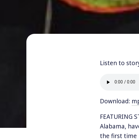
Listen to stor
Download:
m
FEATURING S
Alabama, have
the first time