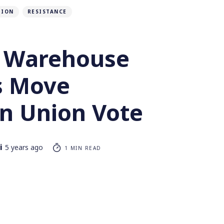
TION
RESISTANCE
 Warehouse
s Move
n Union Vote
i
5 years ago
1 MIN READ