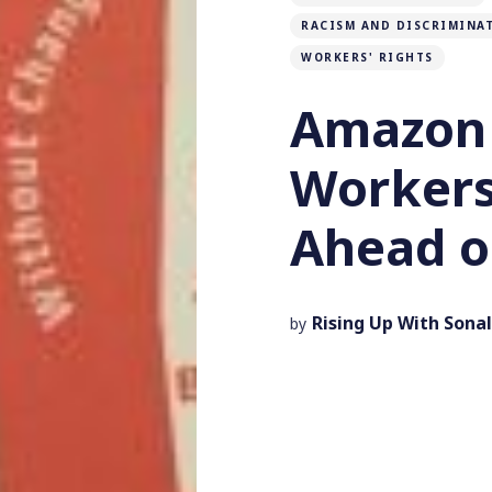
RACISM AND DISCRIMINA
WORKERS' RIGHTS
Amazon
Worker
Ahead o
Rising Up With Sonal
by