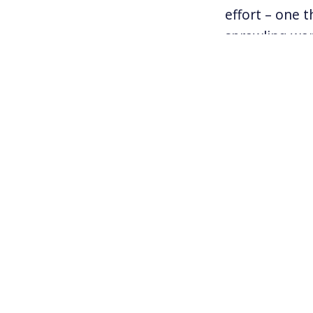
effort – one t
sprawling war
anti-union me
to negotiate w
their workpla
unionize.
For more info
www.BAmazonu