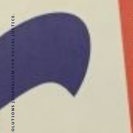
SOLUTIONS JOURNALISM FOR SOCIAL JUSTICE.