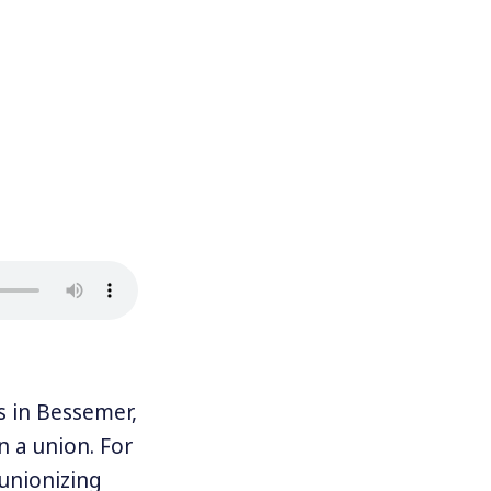
in Bessemer,
n a union. For
 unionizing