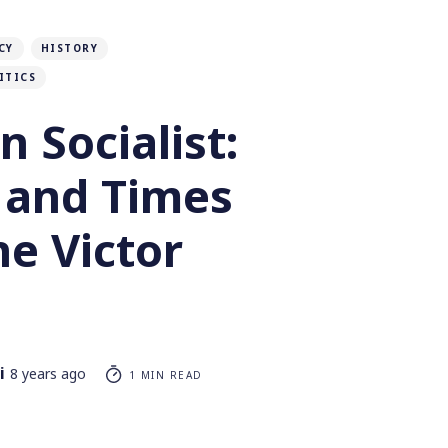
CY
HISTORY
ITICS
 Socialist:
e and Times
e Victor
i
8 years ago
1 MIN READ