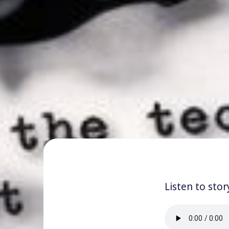
Listen to stor