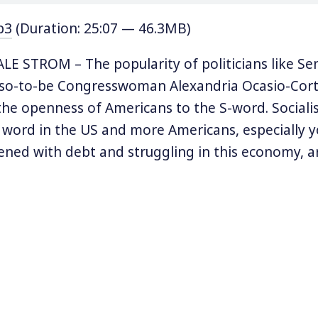
p3
(Duration: 25:07 — 46.3MB)
E STROM – The popularity of politicians like Se
 so-to-be Congresswoman Alexandria Ocasio-Cort
he openness of Americans to the S-word. Sociali
y word in the US and more Americans, especially 
ned with debt and struggling in this economy, ar
nds more socialist.
cumentary profiles the Presidential candidate 
y ago, inspired masses of Americans to consider s
ternative. Eugene V. Debs was a democratic social
 helped to found the Industrial Workers of the Wo
ocialist Party. He ran for President five times st