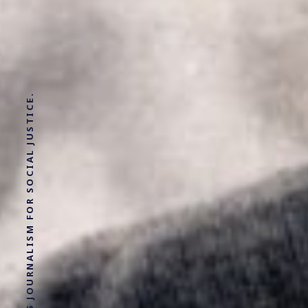
SOLUTIONS JOURNALISM FOR SOCIAL JUSTICE.