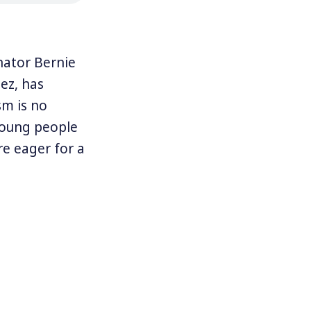
nator Bernie
ez, has
sm is no
young people
e eager for a
who, more
ocialism as a
ist and trade
rld as well as
arting in 1900