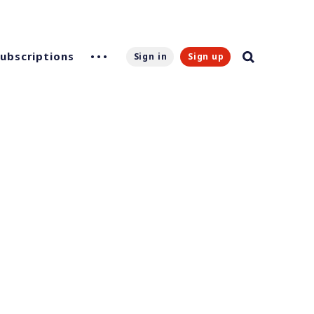
Subscriptions
Sign in
Sign up