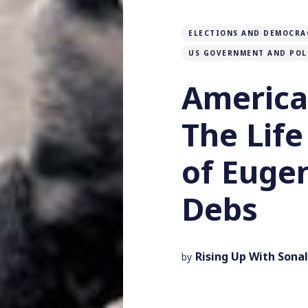
ELECTIONS AND DEMOCRA
US GOVERNMENT AND POL
American
The Lif
of Eugen
Debs
Rising Up With Sonal
by