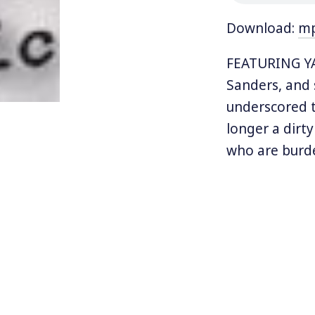
Download:
m
FEATURING YAL
Sanders, and
underscored t
longer a dirt
who are burde
nation that te
Now, a new do
than a centur
preferable al
unionist, and
the American S