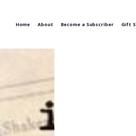
Home
About
Become a Subscriber
Gift 