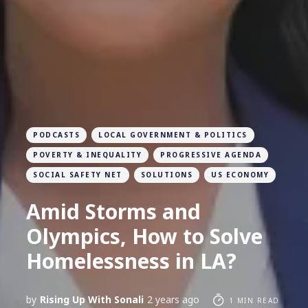
PODCASTS
LOCAL GOVERNMENT & POLITICS
POVERTY & INEQUALITY
PROGRESSIVE AGENDA
SOCIAL SAFETY NET
SOLUTIONS
US ECONOMY
Amid Storms and
Olympics, How to Solve
Homelessness in LA?
by
Rising Up With Sonali
2 years ago
1 MIN READ