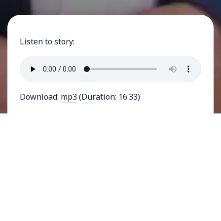
Listen to story:
Download:
mp3
(Duration: 16:33)
FEATURING YSABEL JURADO - The recent
rainstorm, brought to California by a so-called
“atmospheric river,” dumped record-breaking
amounts of rainfall onto the Western state. In
Los Angeles, which earned the grim title of
homeless capital of the United States in 2023,
city and county officials have been scrambling to
ensure there are enough shelters. But, as the
city that will be hosting the 2028 Olympics