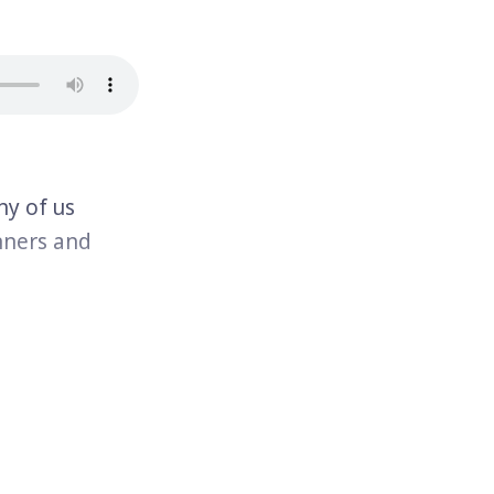
y of us
nners and
pulation in
illions of
s are