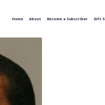
Home
About
Become a Subscriber
Gift 