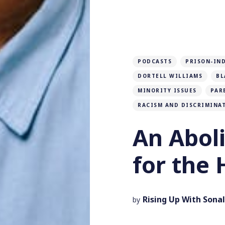
PODCASTS
PRISON-IN
DORTELL WILLIAMS
BL
MINORITY ISSUES
PAR
RACISM AND DISCRIMINA
An Aboli
for the 
Rising Up With Sonal
by