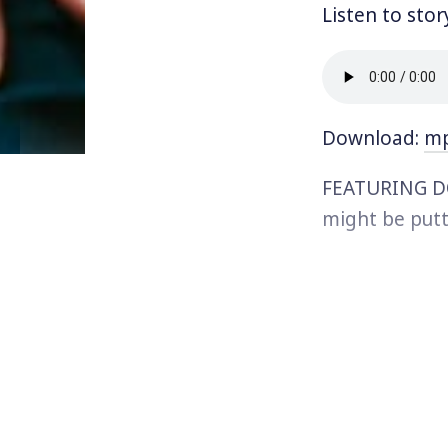
Listen to stor
Download:
m
FEATURING DO
might be putt
holiday partie
the U.S. for w
people impact
incarcerated.