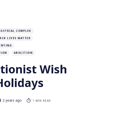
DUSTRIAL COMPLEX
ACK LIVES MATTER
ENTING
TION
ABOLITION
tionist Wish
Holidays
i
2 years ago
1 MIN READ