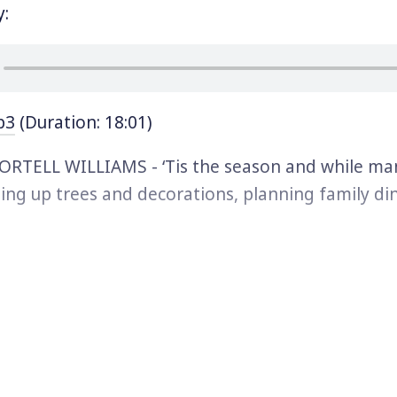
y:
p3
(Duration: 18:01)
RTELL WILLIAMS - ‘Tis the season and while man
ing up trees and decorations, planning family di
s, and buying gifts for loved ones, there’s one po
hom the holidays may not be filled with joy: The m
ed by family separation because their loved one