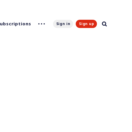
Subscriptions
Sign in
Sign up