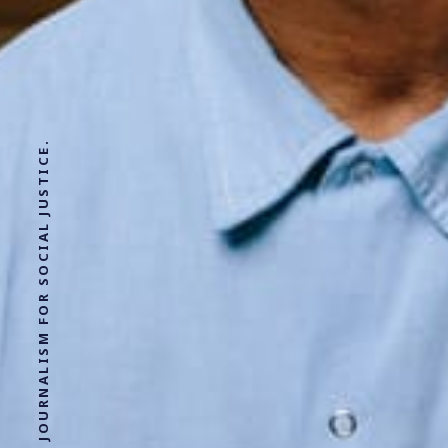
SOLUTIONS JOURNALISM FOR SOCIAL JUSTICE.