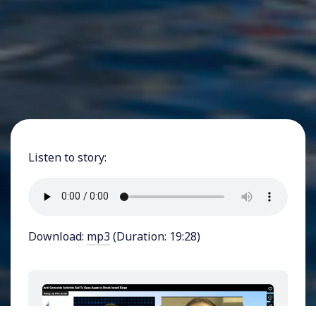
Listen to story:
Download:
mp3
(Duration: 19:28)