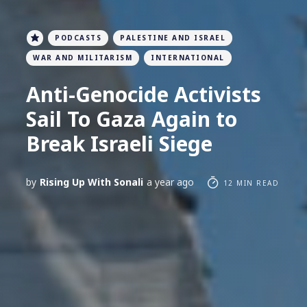
PODCASTS
PALESTINE AND ISRAEL
WAR AND MILITARISM
INTERNATIONAL
Anti-Genocide Activists
Sail To Gaza Again to
Break Israeli Siege
by
Rising Up With Sonali
a year ago
12 MIN READ