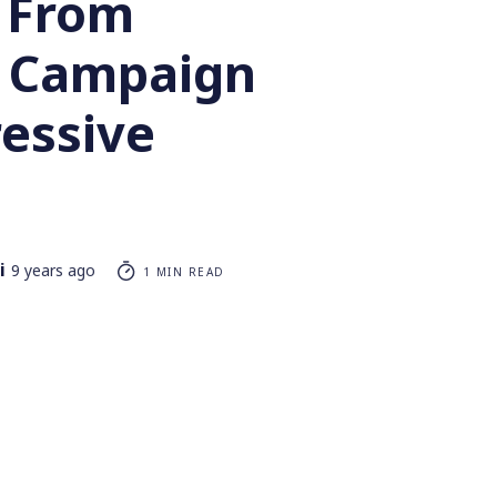
 From
 Campaign
ressive
i
9 years ago
1 MIN READ