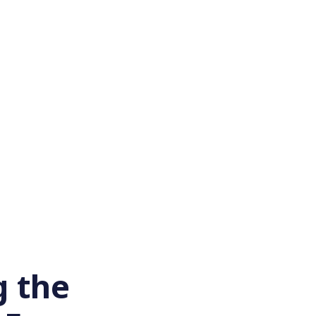
g the