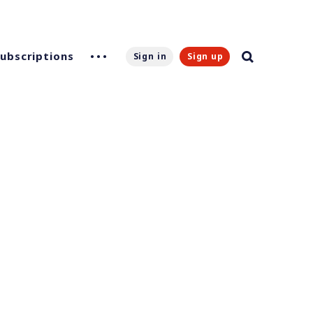
Subscriptions
Sign in
Sign up