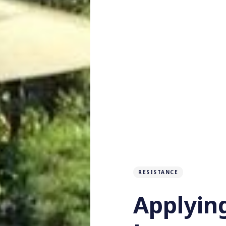
RESISTANCE
Applyin