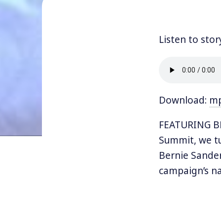
Listen to stor
Download:
m
FEATURING BE
Summit, we tu
Bernie Sander
campaign’s na
political dir
with her co-S
Revolutionari