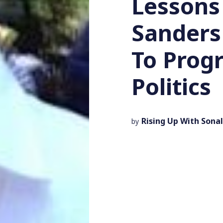
Lessons
Sanders
To Prog
Politics
Rising Up With Sonal
by