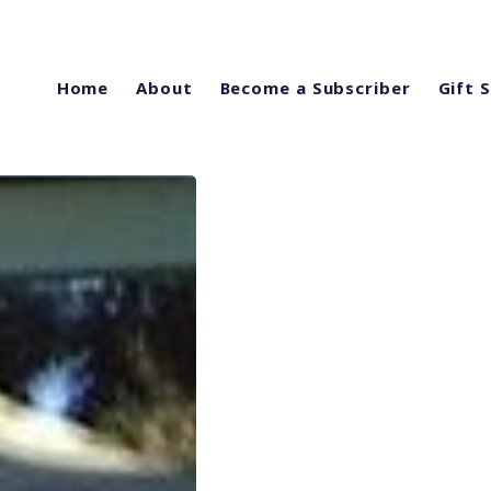
Home
About
Become a Subscriber
Gift 