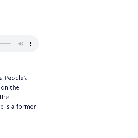
 People’s
 on the
 the
e is a former
. Together
Rules for