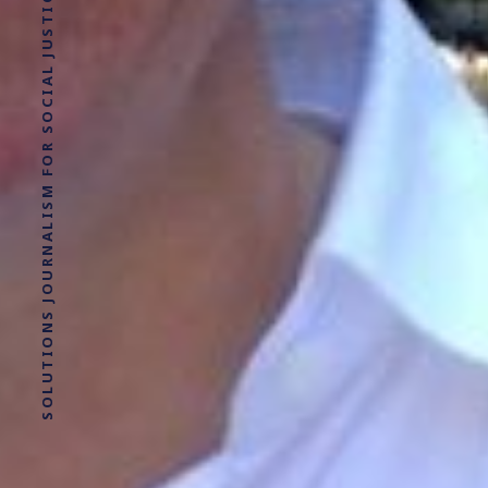
SOLUTIONS JOURNALISM FOR SOCIAL JUSTICE.