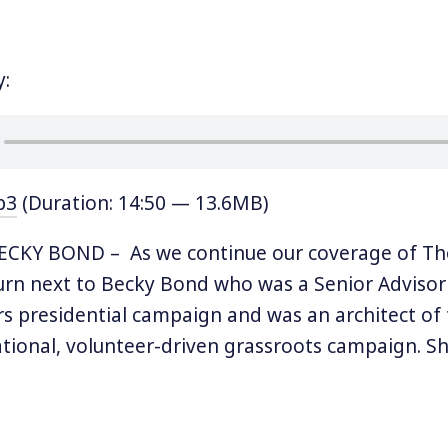
y:
p3
(Duration: 14:50 — 13.6MB)
CKY BOND – As we continue our coverage of The
rn next to Becky Bond who was a Senior Advisor
s presidential campaign and was an architect of
tional, volunteer-driven grassroots campaign. Sh
ector at CREDO and cofounder of CREDO SuperPAC
enior Advisor Zack Exley, she wrote a book called 
es: How Big Organizing Can Change Everything.