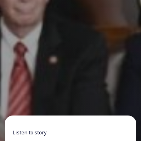
Listen to story: