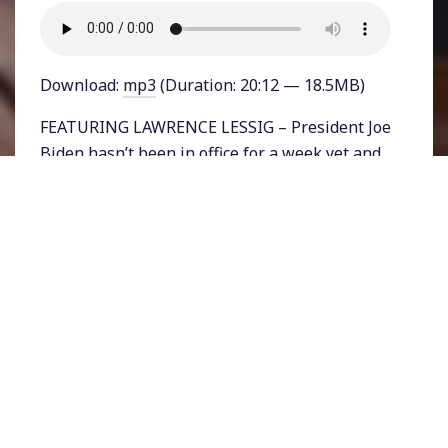
Download:
mp3
(Duration: 20:12 — 18.5MB)
FEATURING LAWRENCE LESSIG – President Joe
Biden hasn’t been in office for a week yet and
Republicans are already working hard to
undermine the democratically elected
president. Not only do far too many GOP
officials at the federal and state level back the
lie that the 2020 election was won by Donald
Trump, but many are laying the groundwork
for theft of the next election. In Georgia where
Trump’s loss and the loss of two GOP Senators
caused political earthquakes, the Republican
Party is busy trying to change voter ID laws
and make it harder for people of color and