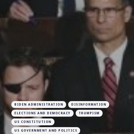
BIDEN ADMINISTRATION
DISINFORMATION
ELECTIONS AND DEMOCRACY
TRUMPISM
US CONSTITUTION
US GOVERNMENT AND POLITICS