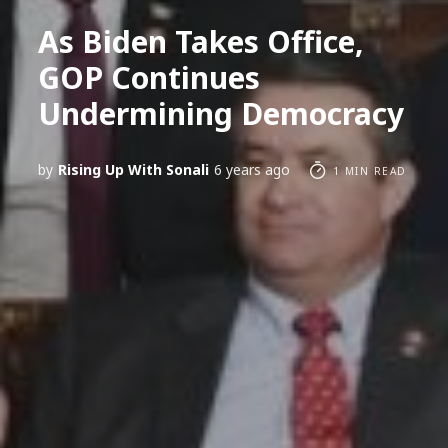
As Biden Takes Office,
GOP Continues
Undermining Democracy
by
Rising Up With Sonali
6 years ago
1 MIN READ