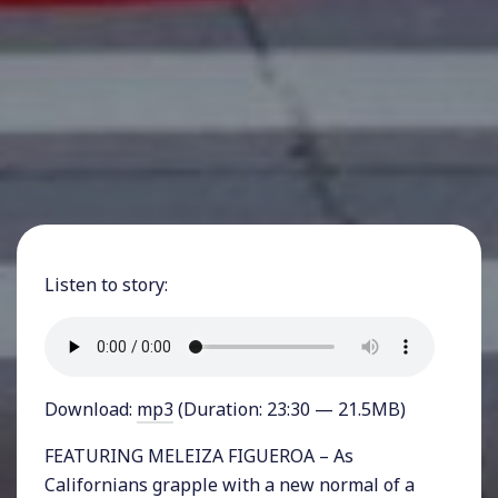
Listen to story:
Download:
mp3
(Duration: 23:30 — 21.5MB)
FEATURING MELEIZA FIGUEROA – As
Californians grapple with a new normal of a