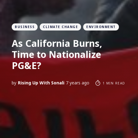
BUSINESS
CLIMATE CHANGE
ENVIRONMENT
As California Burns,
Time to Nationalize
PG&E?
by
Rising Up With Sonali
7 years ago
1 MIN READ