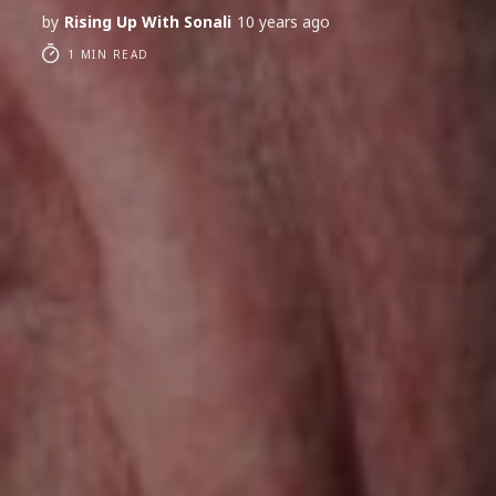
by
Rising Up With Sonali
10 years ago
1 MIN READ