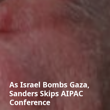
As Israel Bombs Gaza,
Sanders Skips AIPAC
Conference