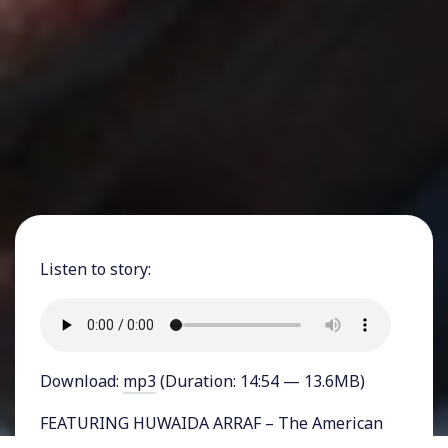
Listen to story:
Download:
mp3
(Duration: 14:54 — 13.6MB)
FEATURING HUWAIDA ARRAF – The American