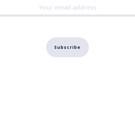
Subscribe