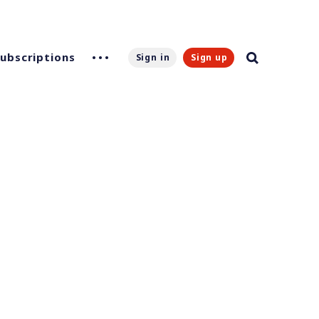
Subscriptions
Sign in
Sign up