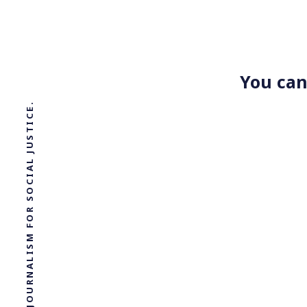
You can
SOLUTIONS JOURNALISM FOR SOCIAL JUSTICE.