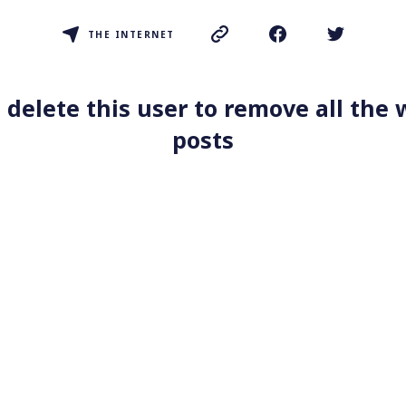
THE INTERNET
 delete this user to remove all the
posts