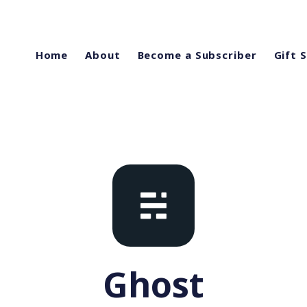
Home
About
Become a Subscriber
Gift 
Ghost