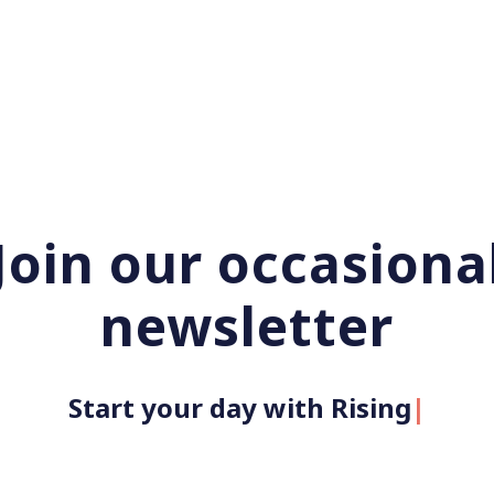
Join our occasiona
newsletter
Start your day with Rising U
|