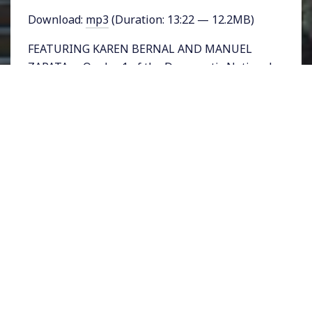
Download:
mp3
(Duration: 13:22 — 12.2MB)
FEATURING KAREN BERNAL AND MANUEL
ZAPATA – On day 1 of the Democratic National
Convention in Philadelphia, Pennsylvania,
hours before the official start of the
convention, a group called the Bernie
Delegates Network met near the convention
center. The meeting was organized by Roots
Action and among those present were
Sanders’ delegates Karen Bernal and Manuel
Zapata. Rising Up host Sonali Kolhatkar spoke
with them.