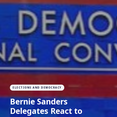
ELECTIONS AND DEMOCRACY
Bernie Sanders
Delegates React to