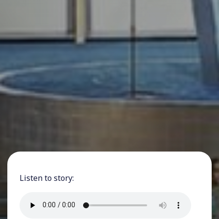
Listen to story: