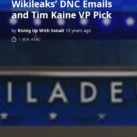
Wikileaks’ DNC Emails
and Tim Kaine VP Pick
by
Rising Up With Sonali
10 years ago
1 MIN READ