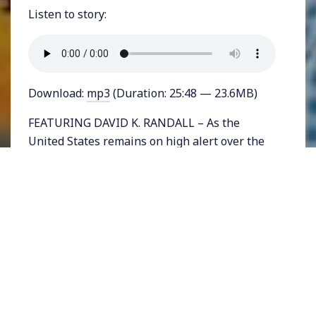
Listen to story:
Download:
mp3
(Duration: 25:48 — 23.6MB)
FEATURING DAVID K. RANDALL – As the
United States remains on high alert over the
coronavirus pandemic, isolated cases of the
Bubonic Plague have prompted many to ask,
how much worse can 2020 get? Although
scientists are assuring a jittery population
that the plague is not of concern and has been
controlled for many decades, there was a time
more than a hundred years ago when fears
over the spread of the so-called
“Black Death”
consumed the US.