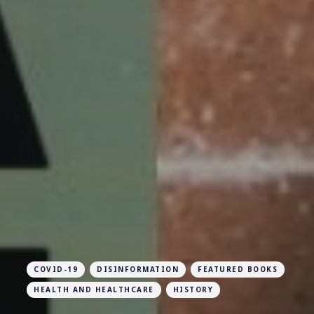
COVID-19
DISINFORMATION
FEATURED BOOKS
HEALTH AND HEALTHCARE
HISTORY