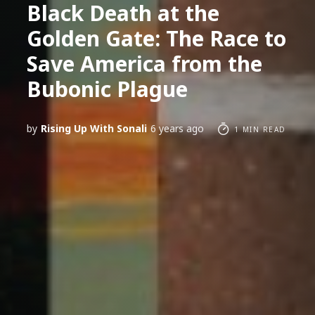
Black Death at the
Golden Gate: The Race to
Save America from the
Bubonic Plague
by
Rising Up With Sonali
6 years ago
1 MIN READ