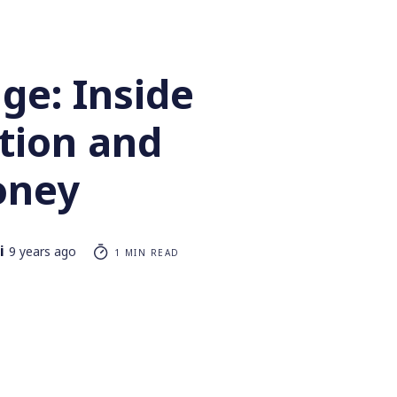
ge: Inside
tion and
oney
i
9 years ago
1 MIN READ