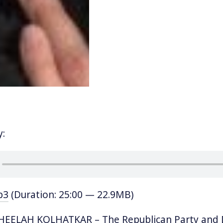
y:
p3
(Duration: 25:00 — 22.9MB)
EELAH KOLHATKAR – The Republican Party and 