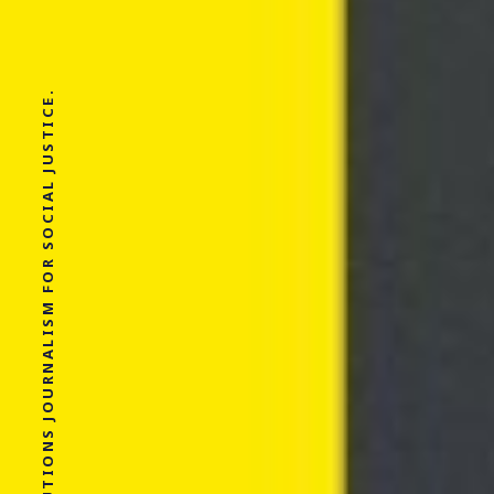
SOLUTIONS JOURNALISM FOR SOCIAL JUSTICE.