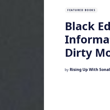
FEATURED BOOKS
Black Ed
Informa
Dirty M
Rising Up With Sonal
by