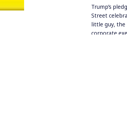
Trump’s pledg
Street celebr
little guy, t
corporate exe
In fact, most
of corporate A
new book by f
sordid story 
managers, an
(SEC) investig
Find more ab