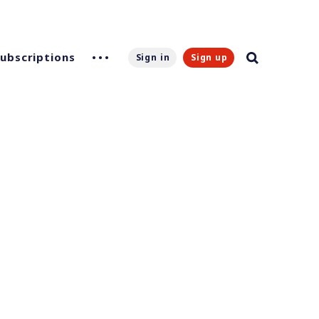
Subscriptions
Sign in
Sign up