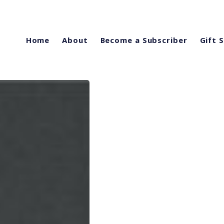
Home
About
Become a Subscriber
Gift 