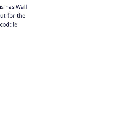
ns has Wall
ut for the
 coddle
 some sectors
llions. In a
 learn the
ge fund
Commission