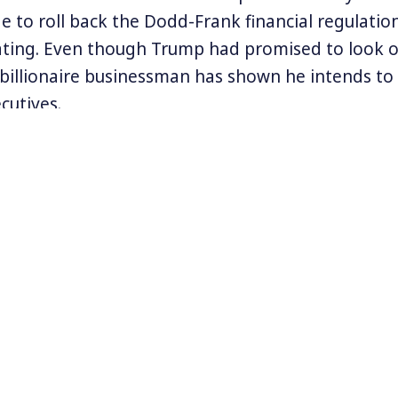
e to roll back the Dodd-Frank financial regulatio
ating. Even though Trump had promised to look o
he billionaire businessman has shown he intends to
cutives.
 Americans don’t really know the extent to which
merica lie and cheat to make their millions and bi
ormer hedge fund analyst Sheelah Kolhatkar, we
of Steven Cohen, one of the most successful hed
d how the FBI and the Securities and Exchange 
ated his schemes of insider trading.
out Sheelah’s work at
www.sheelahkolhatkar.com
.