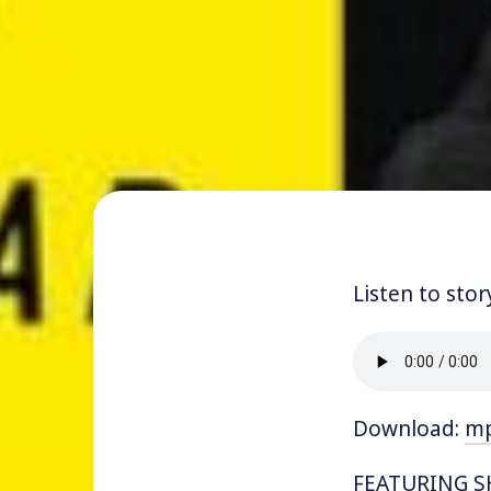
Listen to stor
Download:
m
FEATURING SH