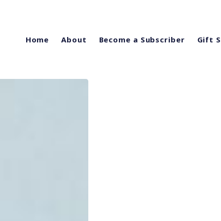
Home
About
Become a Subscriber
Gift 