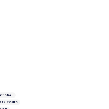
ATIONAL
ITY ISSUES