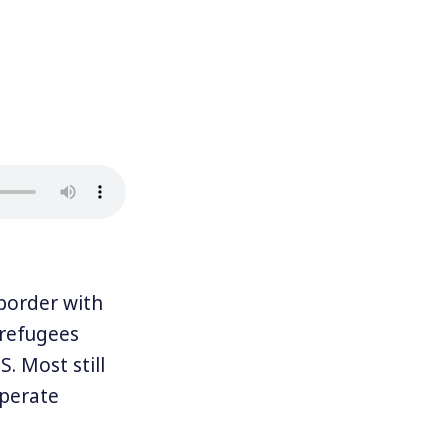
border with
 refugees
. Most still
sperate
y, creating a