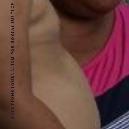
SOLUTIONS JOURNALISM FOR SOCIAL JUSTICE.