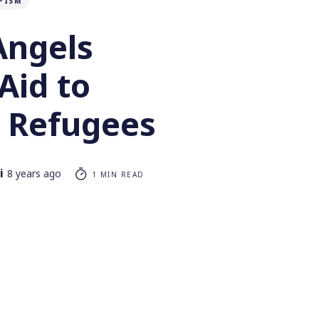
PISM
Angels
Aid to
 Refugees
i
8 years ago
1 MIN READ