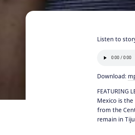
Listen to stor
Download:
m
FEATURING LET
Mexico is the
from the Cent
remain in Tij
conditions. Th