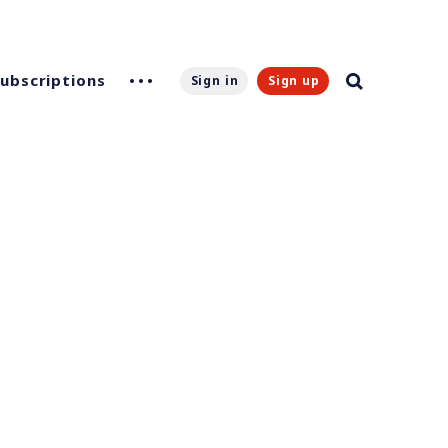
Subscriptions
Sign in
Sign up