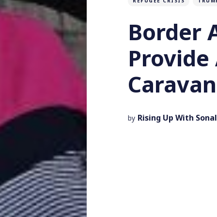
REFUGEE CRISIS
TRUM
Border 
Provide 
Caravan
Rising Up With Sonal
by