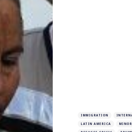
IMMIGRATION
INTERN
LATIN AMERICA
MINOR