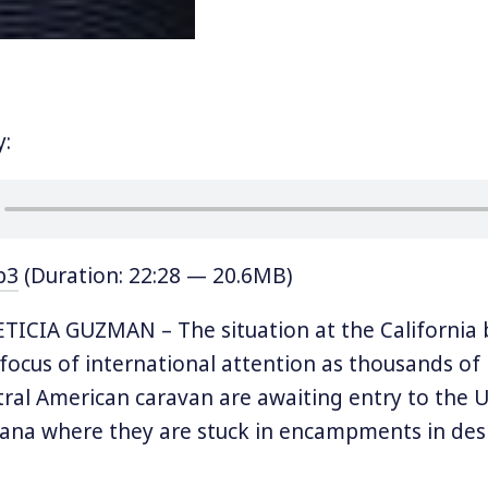
y:
p3
(Duration: 22:28 — 20.6MB)
ICIA GUZMAN – The situation at the California 
 focus of international attention as thousands of
ral American caravan are awaiting entry to the US
uana where they are stuck in encampments in de
e US is processing asylum applications very slowl