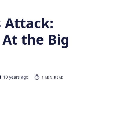
 Attack:
At the Big
i
10 years ago
1 MIN READ