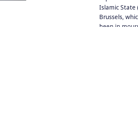
Islamic State
Brussels, whi
been in mourn
history.
European auth
attacks that 
arrested in t
with the Paris
knowledge of 
Follow Jean o