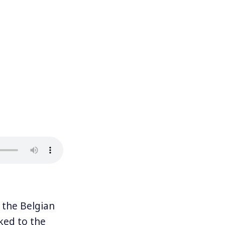
 the Belgian
nked to the