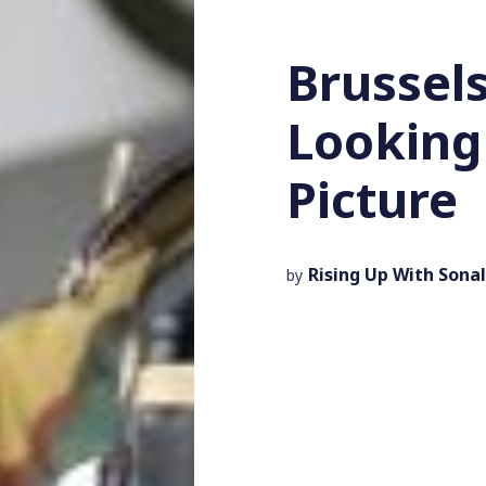
Brussels
Looking 
Picture
Rising Up With Sonal
by