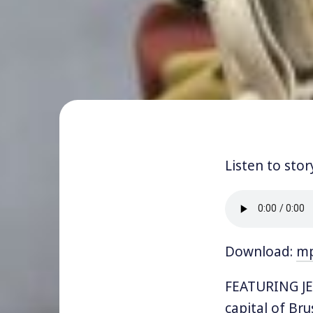
Listen to stor
Download:
m
FEATURING JE
capital of Bru