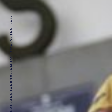
SOLUTIONS JOURNALISM FOR SOCIAL JUSTICE.