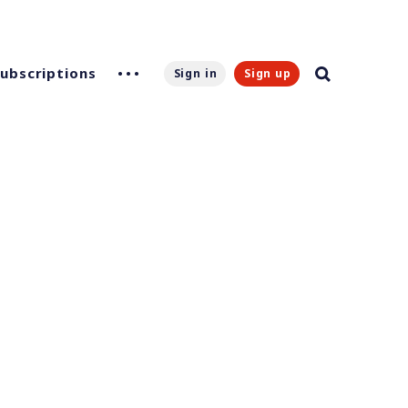
Subscriptions
Sign in
Sign up