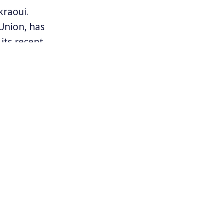
kraoui.
Union, has
its recent
ember 2015
Abdeslam was
 connection
and claims no