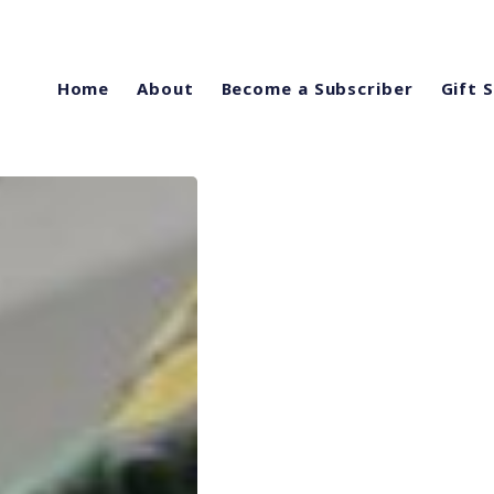
Home
About
Become a Subscriber
Gift 