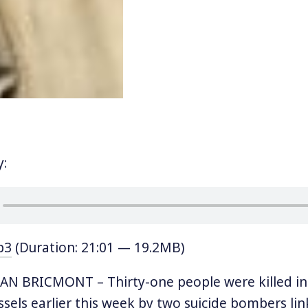
y:
p3
(Duration: 21:01 — 19.2MB)
AN BRICMONT – Thirty-one people were killed in
ssels earlier this week by two suicide bombers li