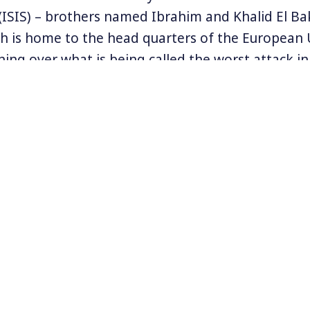
 (ISIS) – brothers named Ibrahim and Khalid El Ba
ch is home to the head quarters of the European 
ing over what is being called the worst attack in 
orities think the incident is related to the Nov
took place in Paris. In fact, a man named Salah 
he Brussels suburb of Molenbeek just last week in
 killings. Abdeslam is to be extradited to France 
the Brussels incident.
n Twitter
@JeanBricmont
.