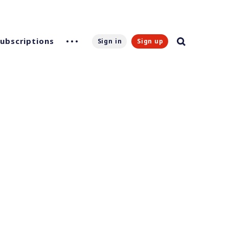
Subscriptions
Sign in
Sign up