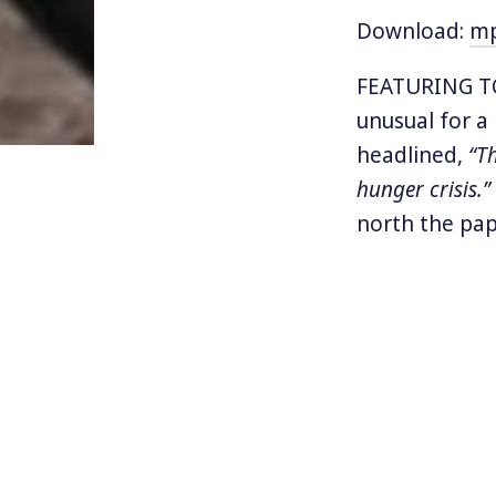
Download:
m
FEATURING TO
unusual for a
headlined,
“T
hunger crisis.”
north the pap
safety, and se
“crisis”
facing 
Today we’ll t
both sides of
asylum seeker
Journey to a 
the artificia