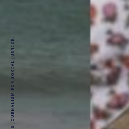
SOLUTIONS JOURNALISM FOR SOCIAL JUSTICE.