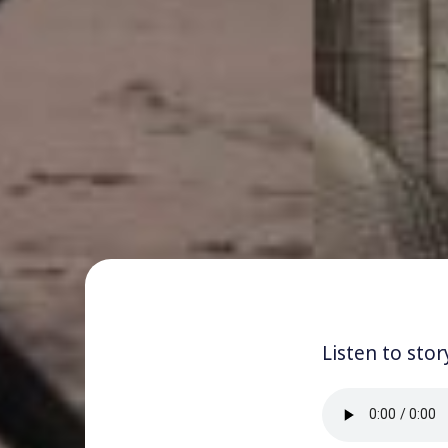
Listen to stor