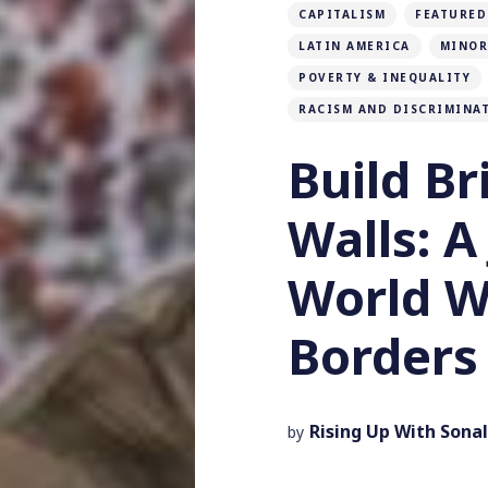
CAPITALISM
FEATURED
LATIN AMERICA
MINOR
POVERTY & INEQUALITY
RACISM AND DISCRIMINA
Build Br
Walls: A
World W
Borders
Rising Up With Sonal
by