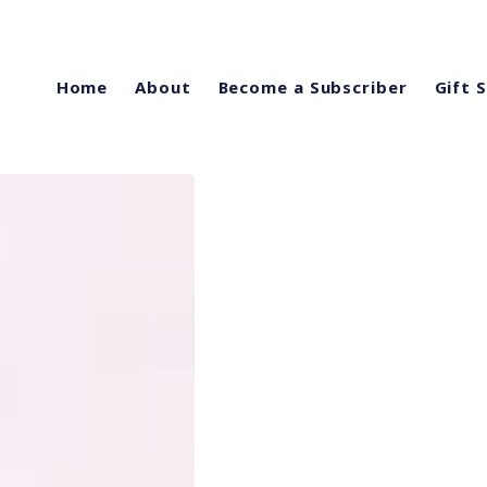
Home
About
Become a Subscriber
Gift 