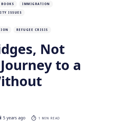
 BOOKS
IMMIGRATION
ITY ISSUES
TION
REFUGEE CRISIS
idges, Not
 Journey to a
ithout
i
5 years ago
1 MIN READ