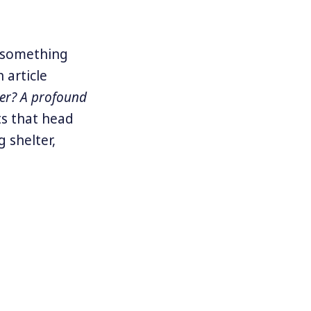
 something
 article
er? A profound
ts that head
 shelter,
problem”
or
s lived on
migrants,
ot Walls: A
orld where
ecognize our