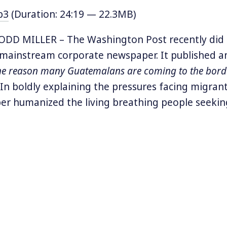
p3
(Duration: 24:19 — 22.3MB)
DD MILLER – The Washington Post recently did
 mainstream corporate newspaper. It published an
he reason many Guatemalans are coming to the bord
In boldly explaining the pressures facing migran
er humanized the living breathing people seeking
curity in the U.S. instead of reducing them to a
“
this nation.
urn to an independent American journalist who ha
 the U.S.-Mexico border and told many stories of 
s, and refugees. In his new book Build Bridges, N
World Without Borders, Todd Miller envisions a w
l lines that separate nations melt away when we r