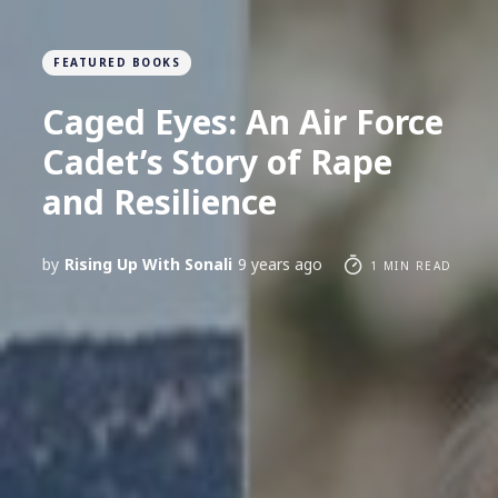
FEATURED BOOKS
Caged Eyes: An Air Force
Cadet’s Story of Rape
and Resilience
by
Rising Up With Sonali
9 years ago
1 MIN READ