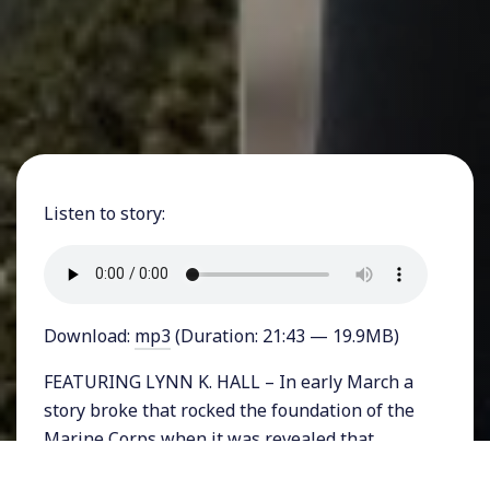
Listen to story:
Download:
mp3
(Duration: 21:43 — 19.9MB)
FEATURING LYNN K. HALL – In early March a
story broke that rocked the foundation of the
Marine Corps when it was revealed that
thousands of US Marines were sharing nude