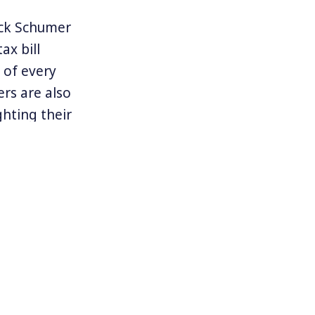
uck Schumer
ax bill
 of every
rs are also
ghting their
surprise seat
age of the
itical victory
 are often
Democrats. Will