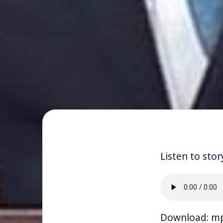
Listen to stor
Download:
m