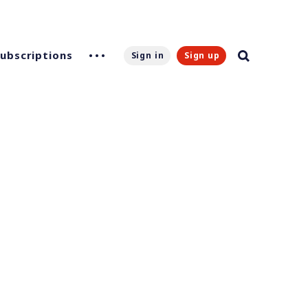
Subscriptions
Sign in
Sign up