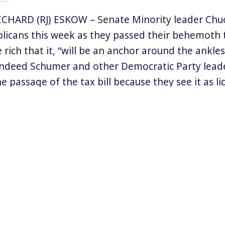
CHARD (RJ) ESKOW – Senate Minority leader Ch
icans this week as they passed their behemoth t
rich that it, “will be an anchor around the ankles
Indeed Schumer and other Democratic Party leade
e passage of the tax bill because they see it as li
king both the House and Senate next November.
ection in Alabama which gave the liberal party a 
ed state helped fuel that optimism. Now, the pass
lar tax bill could help push that momentum to pol
. But, as has been the case for years, Democrats
rst enemy.
Eskow’s latest article
‘The Tax Bill Is a Lifeline for 