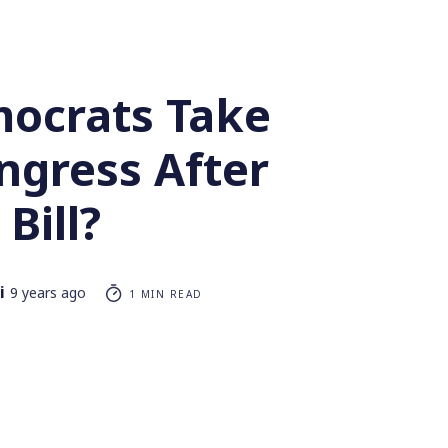
ocrats Take
ngress After
Bill?
i
9 years ago
1 MIN READ