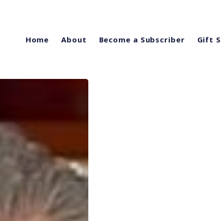
Home
About
Become a Subscriber
Gift 