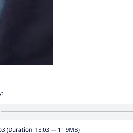
y:
p3
(Duration: 13:03 — 11.9MB)