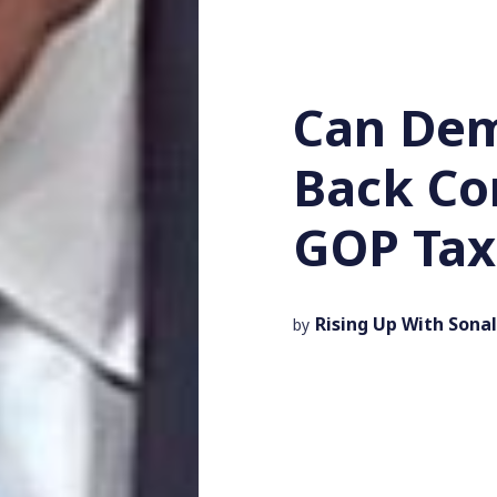
Can Dem
Back Co
GOP Tax 
Rising Up With Sonal
by