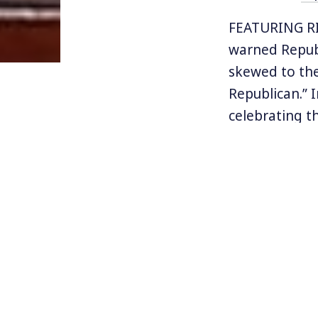
FEATURING RI
warned Republ
skewed to the 
Republican.” 
celebrating th
path to reta
The special el
in a deeply r
deeply unpopu
for Democrats
their own wo
Read Richard 