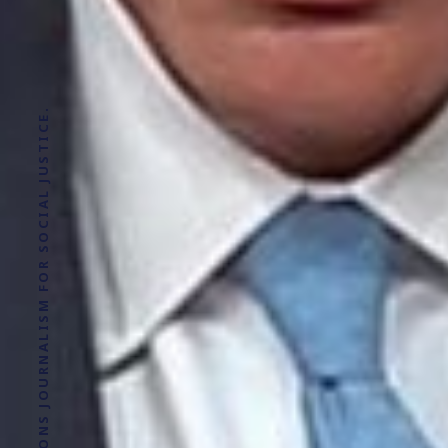
SOLUTIONS JOURNALISM FOR SOCIAL JUSTICE.