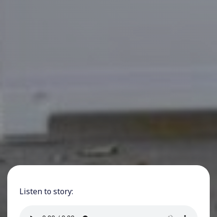
Listen to story: