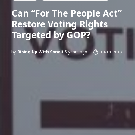
Can “For The People Act”
Restore Voting Rights
Targeted by GOP?
by
Rising Up With Sonali
5 years ago
1 MIN READ