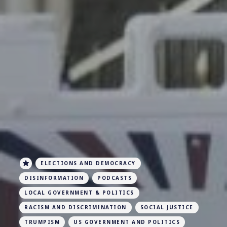
ELECTIONS AND DEMOCRACY
DISINFORMATION
PODCASTS
LOCAL GOVERNMENT & POLITICS
RACISM AND DISCRIMINATION
SOCIAL JUSTICE
TRUMPISM
US GOVERNMENT AND POLITICS