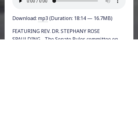
Download:
mp3
(Duration: 18:14 — 16.7MB)
FEATURING REV. DR. STEPHANY ROSE
SPAULDING - The Senate Rules committee on
Tuesday held a mark-up session to amend
Senate Bill 1, the For The People Act, a sweeping
reform bill to restore voting rights across the
nation and undermine the influence of moneyed
interests in elections. The House already passed
its version of the bill in March with a vote of 220
to 210 along strict party lines.
Although the bill’s provisions are popular with
voters—even Republican ones—the GOP has
staunchly opposed it, seeing voter restrictions
rather than voting rights as its pathway to