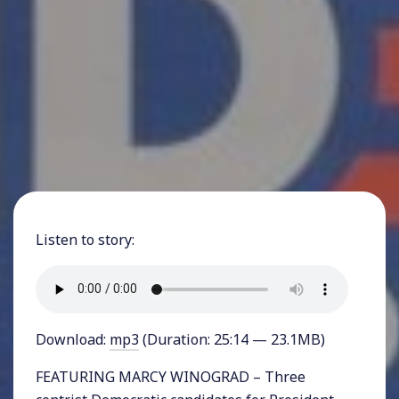
Listen to story:
Download:
mp3
(Duration: 25:14 — 23.1MB)
FEATURING MARCY WINOGRAD – Three