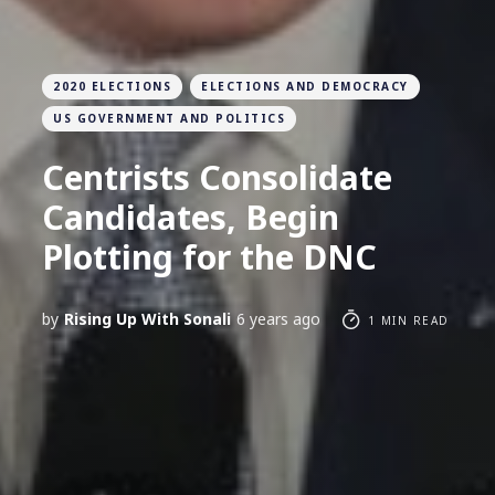
2020 ELECTIONS
ELECTIONS AND DEMOCRACY
US GOVERNMENT AND POLITICS
Centrists Consolidate
Candidates, Begin
Plotting for the DNC
by
Rising Up With Sonali
6 years ago
1 MIN READ