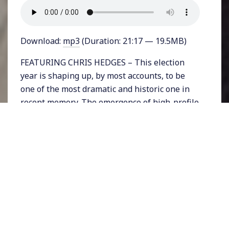
Download:
mp3
(Duration: 21:17 — 19.5MB)
FEATURING CHRIS HEDGES – This election
year is shaping up, by most accounts, to be
one of the most dramatic and historic one in
recent memory. The emergence of high-profile
candidates who don’t fit into the
establishment of the two party mold is central
to that.
Donald Trump promises fascism and is
arguably a direct product of fear mongering by
the Republican party and right wing media.
Bernie Sanders offers a “political revolution,”
but is finding out that doing so within the