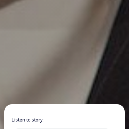
Listen to story: