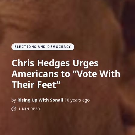
ELECTIONS AND DEMOCRACY
Chris Hedges Urges
Americans to “Vote With
Their Feet”
by
Rising Up With Sonali
10 years ago
1 MIN READ