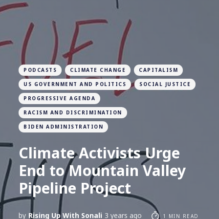
PODCASTS
CLIMATE CHANGE
CAPITALISM
US GOVERNMENT AND POLITICS
SOCIAL JUSTICE
PROGRESSIVE AGENDA
RACISM AND DISCRIMINATION
BIDEN ADMINISTRATION
Climate Activists Urge
End to Mountain Valley
Pipeline Project
by
Rising Up With Sonali
3 years ago
1 MIN READ