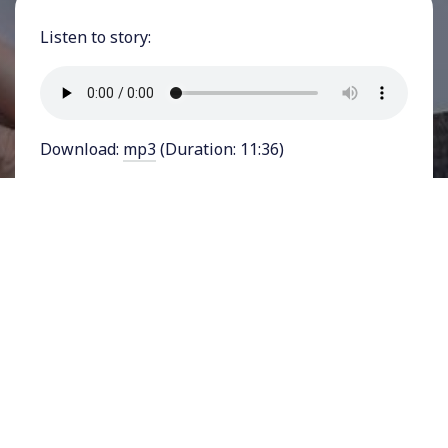
Listen to story:
Download:
mp3
(Duration: 11:36)
FEATURING VONNE MARTIN - Climate activists
braved hazardous air last week in Washington
D.C. to
gather outside the White House
and
demand that President Joe Biden cancel the
Mountain Valley Pipeline and declare a climate
emergency. As smoke from major Canadian
wildfires enveloped the nation’s capital and
large parts of the East Coast, climate activists
pointed out that such environmental crises will
only accelerate with the approval of the West