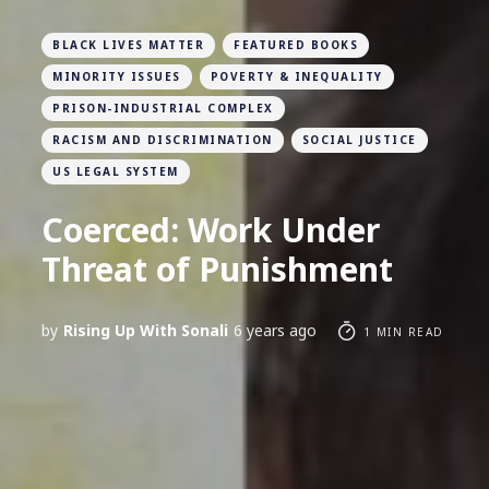
BLACK LIVES MATTER
FEATURED BOOKS
MINORITY ISSUES
POVERTY & INEQUALITY
PRISON-INDUSTRIAL COMPLEX
RACISM AND DISCRIMINATION
SOCIAL JUSTICE
US LEGAL SYSTEM
Coerced: Work Under
Threat of Punishment
by
Rising Up With Sonali
6 years ago
1 MIN READ