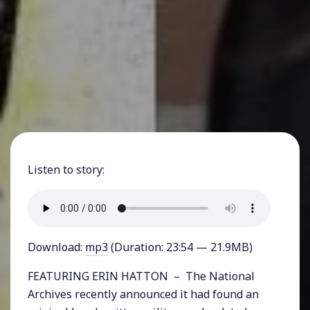
Listen to story:
Download:
mp3
(Duration: 23:54 — 21.9MB)
FEATURING ERIN HATTON – The National
Archives recently announced it had found an