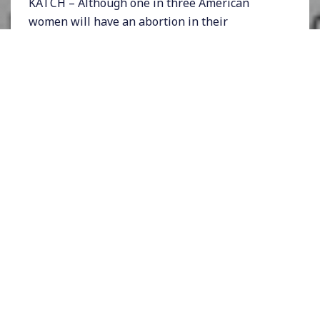
KATCH – Although one in three American
women will have an abortion in their
lifetimes, most people in this country think
abortions happen far less often than they
actually do. Polls also show that most
Americans think abortion is a dangerous
procedure – more so than childbirth – even
though that is not at all true.
A big part of the problem is that abortions are
deeply stigmatized in our country thanks to
the work of the anti-abortion movement – and
Hollywood has largely fueled that stigma
through plotlines that repeatedly show
women considering abortions and then
deciding against them.
Now, a web-based TV series that has gained