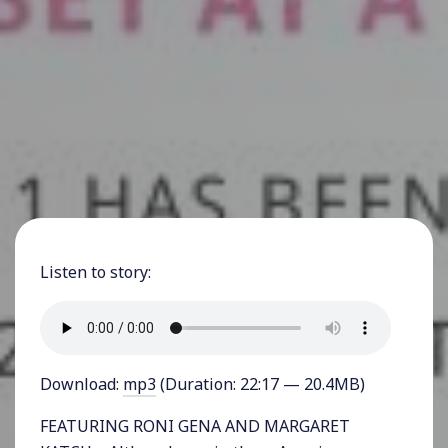
Listen to story:
Download:
mp3
(Duration: 22:17 — 20.4MB)
FEATURING RONI GENA AND MARGARET