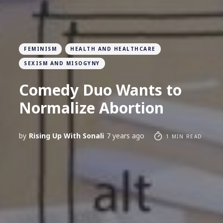
FEMINISM
HEALTH AND HEALTHCARE
SEXISM AND MISOGYNY
Comedy Duo Wants to
Normalize Abortion
by
Rising Up With Sonali
7 years ago
1 MIN READ