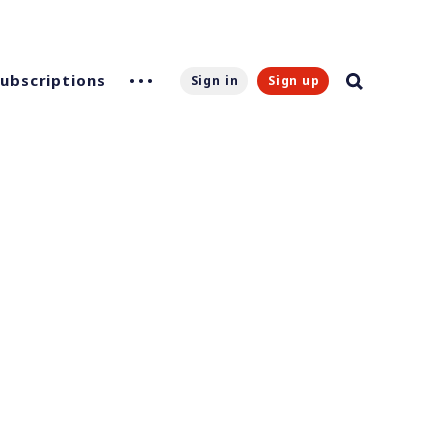
Subscriptions
Sign in
Sign up