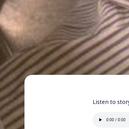
Listen to stor