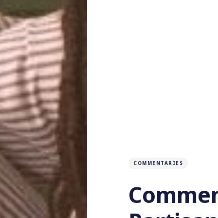
COMMENTARIES
Comment