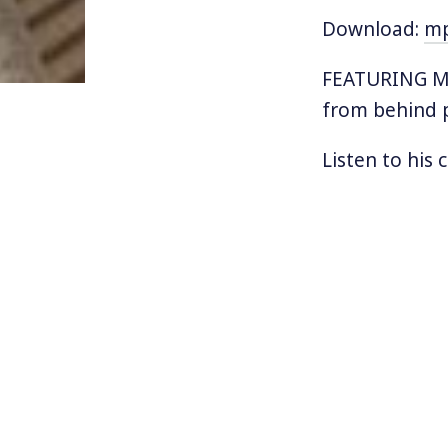
Download:
m
FEATURING MU
from behind p
Listen to his