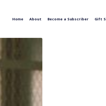
Home
About
Become a Subscriber
Gift 