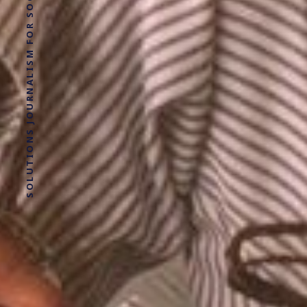
SOLUTIONS JOURNALISM FOR SOCIAL JUSTICE.