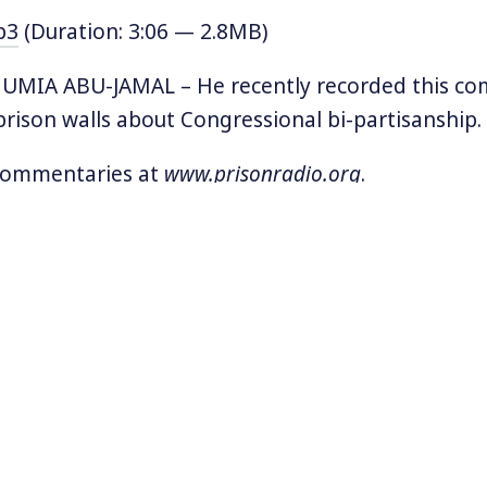
p3
(Duration: 3:06 — 2.8MB)
MIA ABU-JAMAL – He recently recorded this c
rison walls about Congressional bi-partisanship.
 commentaries at
www.prisonradio.org
.