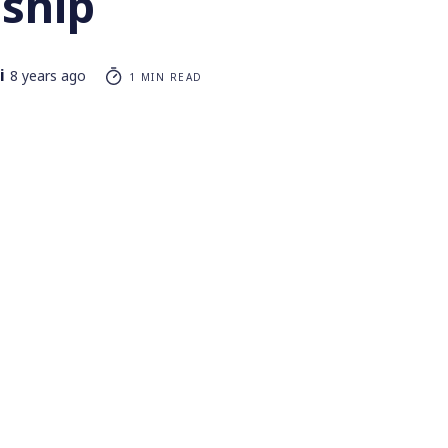
nship
i
8 years ago
1 MIN READ