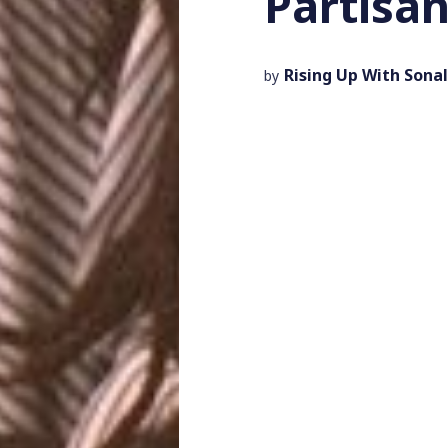
Partisa
Rising Up With Sonal
by