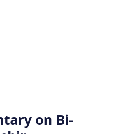
ary on Bi-