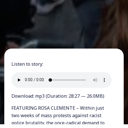
Listen to story:
Download:
mp3
(Duration: 28:27 — 26.0MB)
FEATURING ROSA CLEMENTE – Within just
two weeks of mass protests against racist
police brutality, the once-radical demand to