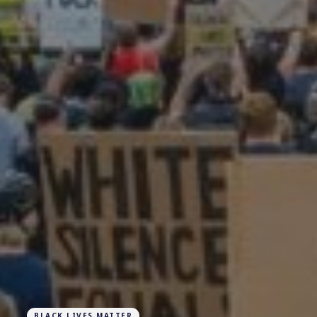
BLACK LIVES MATTER