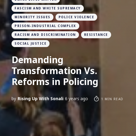
FASCISM AND WHITE SUPREMACY
MINORITY ISSUES
POLICE VIOLENCE
PRISON-INDUSTRIAL COMPLEX
RACISM AND DISCRIMINATION
RESISTANCE
SOCIAL JUSTICE
Demanding
Transformation Vs.
Reforms in Policing
by
Rising Up With Sonali
6 years ago
1 MIN READ