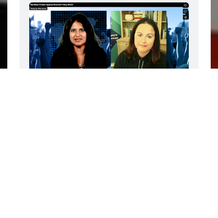
The video and transcript of this interview 
is only available to paid subscribers. But, 
you can make the paywall magically 
disappear by diverting your Disney 
subscription to Rising Up With Sonali! 
Subscribe for as little as $4 a month (5-
day free trial)
FEATURING JESSICA GONZÁLEZ -
The late night