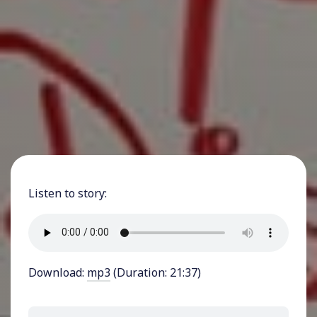
Listen to story:
Download:
mp3
(Duration: 21:37)