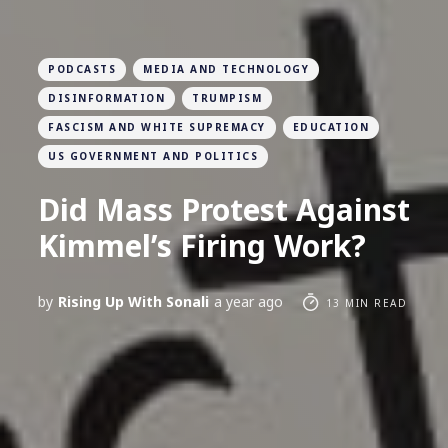
PODCASTS
MEDIA AND TECHNOLOGY
DISINFORMATION
TRUMPISM
FASCISM AND WHITE SUPREMACY
EDUCATION
US GOVERNMENT AND POLITICS
Did Mass Protest Against
Kimmel’s Firing Work?
by
Rising Up With Sonali
a year ago
13 MIN READ