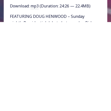
Download:
mp3
(Duration: 24:26 — 22.4MB)
FEATURING DOUG HENWOOD – Sunday
night’s Presidential debate between Joe Biden
and Bernie Sanders was seen as a critical
chance for Sanders to make his case as he lags
more than a hundred delegates behind the
former Vice President in a race that has now
been upended by the coronavirus. It was the
first time the two candidates faced off against
only one another. The debate came 2 days
before the next set of primary races.