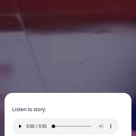
Listen to story: