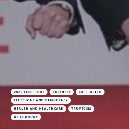
2020 ELECTIONS
BUSINESS
CAPITALISM
ELECTIONS AND DEMOCRACY
HEALTH AND HEALTHCARE
TRUMPISM
US ECONOMY