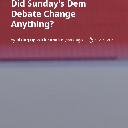
Did Sunday’s Dem
Debate Change
Anything?
by
Rising Up With Sonali
6 years ago
1 MIN READ