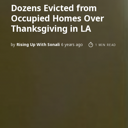
Dozens Evicted from
Occupied Homes Over
Thanksgiving in LA
by
Rising Up With Sonali
6 years ago
1 MIN READ