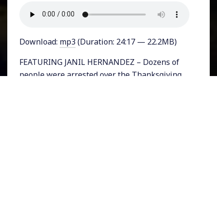
Download:
mp3
(Duration: 24:17 — 22.2MB)
FEATURING JANIL HERNANDEZ – Dozens of
people were arrested over the Thanksgiving
holiday in East Los Angeles after protesting
the eviction of people who had been
occupying empty homes owned by Caltrans.
California Highway Patrol officers forcibly
entered the homes as protesters demanded
they stand down. The actions came just as
California issued new shelter-in-place
restrictions as Covid-19 related
hospitalizations hit an all-time high in the
state.