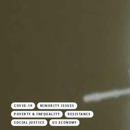
COVID-19
MINORITY ISSUES
POVERTY & INEQUALITY
RESISTANCE
SOCIAL JUSTICE
US ECONOMY