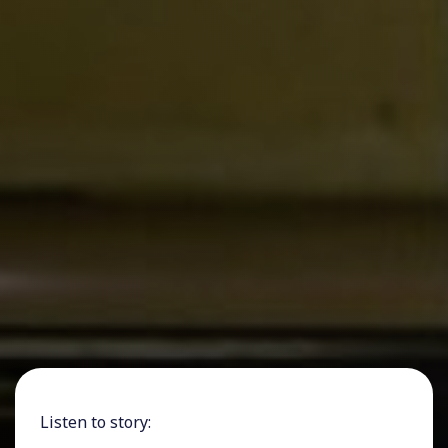
Listen to story: