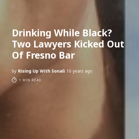
Drinking While Black?
Two Lawyers Kicked Out
Of Fresno Bar
by
Rising Up With Sonali
10 years ago
1 MIN READ