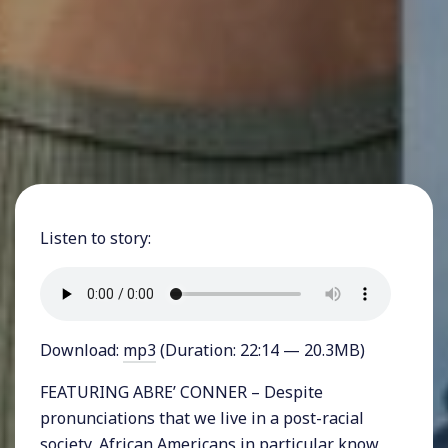
Listen to story:
Download:
mp3
(Duration: 22:14 — 20.3MB)
FEATURING ABRE’ CONNER – Despite
pronunciations that we live in a post-racial
society, African Americans in particular know