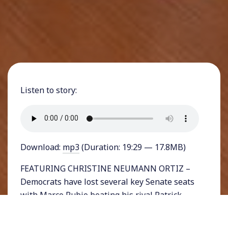
Listen to story:
Download:
mp3
(Duration: 19:29 — 17.8MB)
FEATURING CHRISTINE NEUMANN ORTIZ –
Democrats have lost several key Senate seats
with Marco Rubio beating his rival Patrick
Murphy in Florida, Todd Young beating Evan
Bayh in Indiana, and Rob Portman beating Ted