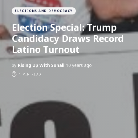
ELECTIONS AND DEMOCRACY
Election Special: Trump
Candidacy Draws Record
Latino Turnout
by
Rising Up With Sonali
10 years ago
1 MIN READ