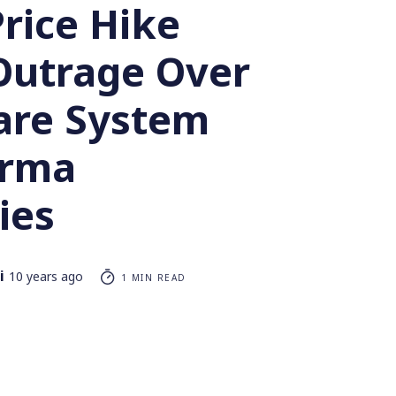
rice Hike
Outrage Over
are System
arma
ies
i
10 years ago
1 MIN READ