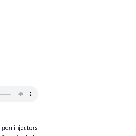
pen injectors