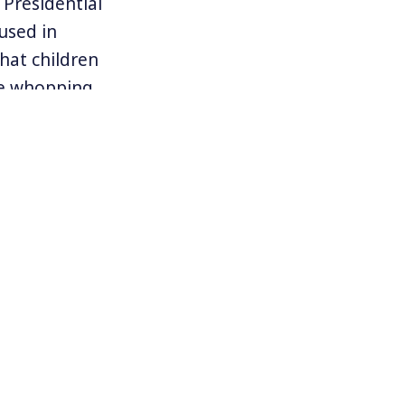
Presidential
used in
hat children
he whopping
st about $100.
e medication,
o schools. But
 the price of
 in the US
ies.