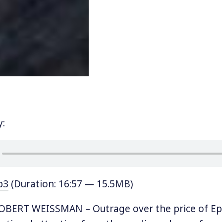
y:
p3
(Duration: 16:57 — 15.5MB)
BERT WEISSMAN – Outrage over the price of Epi