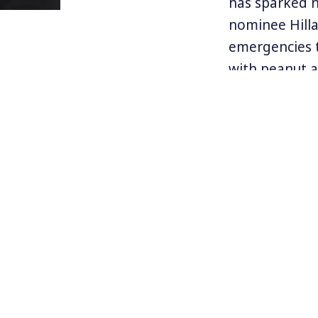
has sparked n
nominee Hilla
emergencies t
with peanut a
$600 price ta
Mylan, the co
has justified 
Mylan executi
the life-savin
Many see the E
healthcare sy
For more info