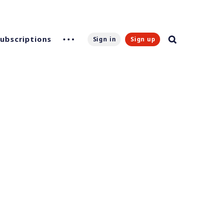
Subscriptions
Sign in
Sign up