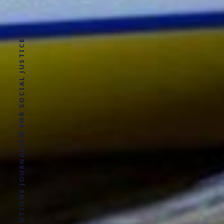
SOLUTIONS JOURNALISM FOR SOCIAL JUSTICE.