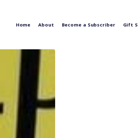
Home
About
Become a Subscriber
Gift 