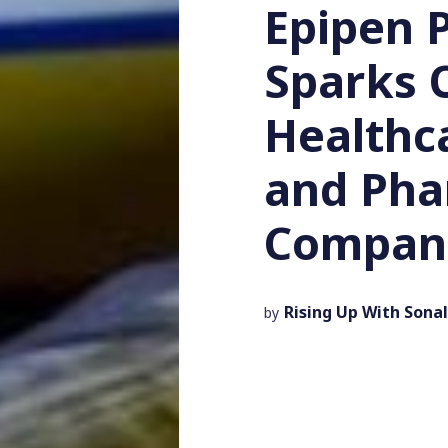
Epipen P
Sparks 
Healthc
and Ph
Compan
Rising Up With Sonal
by