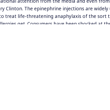
ational attention from the media and even from 
ry Clinton. The epinephrine injections are widely 
o treat life-threatening anaphylaxis of the sort t
llergies get. Consumers have been shocked at t
g for the Epipen. In 2009 the same medication co
mpany that bought the rights to manufacture th
the price hike and cited its donations of Epipens t
ves have seen their pay increase even faster than
g injections.
pipen price hike as illustrative of the deep flaws
stem and deregulation of pharmaceutical compan
rmation, visit
www.citizen.org
.