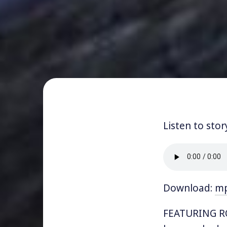
Listen to stor
Download:
m
FEATURING RO