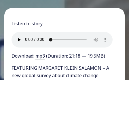
Listen to story:
Download:
mp3
(Duration: 21:18 — 19.5MB)
FEATURING MARGARET KLEIN SALAMON – A
new global survey about climate change
questioned 80,000 people in 40 countries and
concluded that 70% consider global warming,
“a very, or extremely serious, problem.”
But the
results varied wildly by nation, with very low
numbers of concern in the US, Sweden,
Australia and other Western countries.