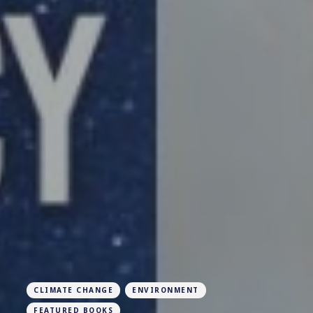
CLIMATE CHANGE
ENVIRONMENT
FEATURED BOOKS