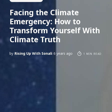
Facing the Climate
Emergency: How to
Transform Yourself With
Climate Truth
by
Rising Up With Sonali
6 years ago
1 MIN READ