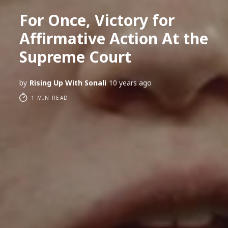
For Once, Victory for
Affirmative Action At the
Supreme Court
by
Rising Up With Sonali
10 years ago
1 MIN READ