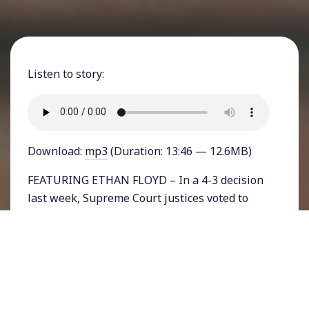
Listen to story:
Download:
mp3
(Duration: 13:46 — 12.6MB)
FEATURING ETHAN FLOYD – In a 4-3 decision
last week, Supreme Court justices voted to
reject Abigail Fisher’s challenge to the
University of Texas’ approach on student
admissions. Fisher, a white student, held that
she was denied acceptance based on her race
and challenged the school’s affirmative action
program to encourage a diverse student body.