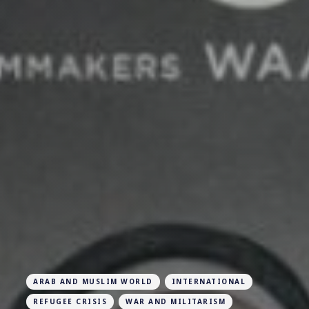
ARAB AND MUSLIM WORLD
INTERNATIONAL
REFUGEE CRISIS
WAR AND MILITARISM