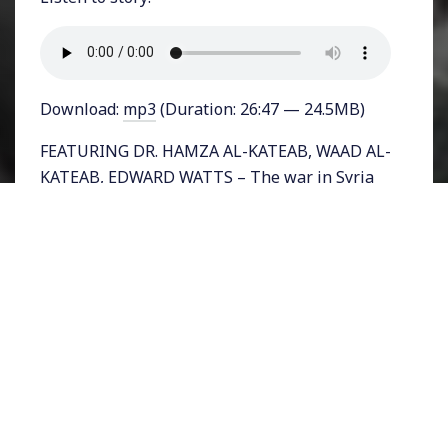
Download:
mp3
(Duration: 26:47 — 24.5MB)
FEATURING DR. HAMZA AL-KATEAB, WAAD AL-
KATEAB, EDWARD WATTS – The war in Syria
has claimed hundreds of thousands of lives
and continues to today with near daily
headlines of dozens killed in attacks. Now a
new documentary paints a horrifying and
moving portrait of what it is like to live
through the Syrian war. Told through the first
person account of a woman whose life and
perspective changes when she has a little
baby girl, the film “For Sama,” chronicles the
heartbreaking dilemma facing a mother, an