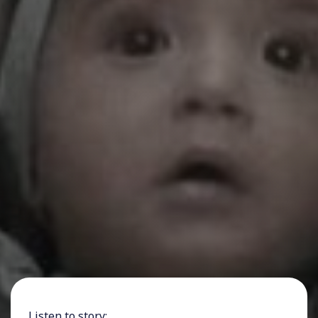
Listen to story: