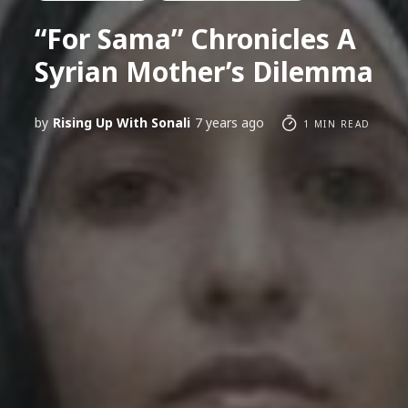
“For Sama” Chronicles A
Syrian Mother’s Dilemma
by
Rising Up With Sonali
7 years ago
1 MIN READ