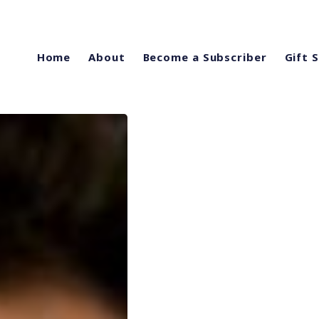
Home
About
Become a Subscriber
Gift 