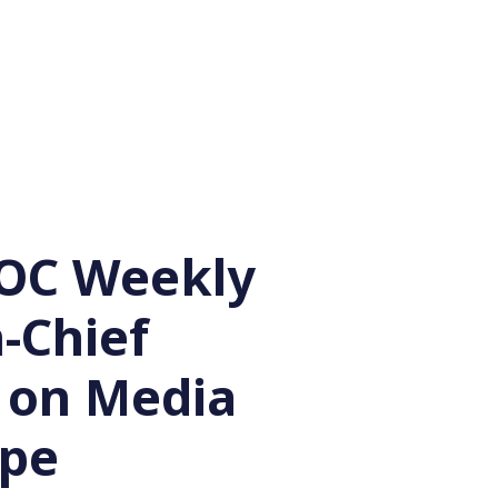
OC Weekly
n-Chief
s on Media
ape