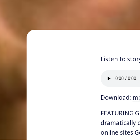
Listen to stor
Download:
m
FEATURING GU
dramatically 
online sites 