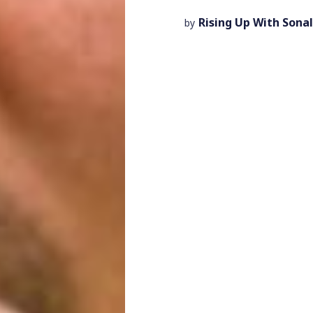
Rising Up With Sonal
by