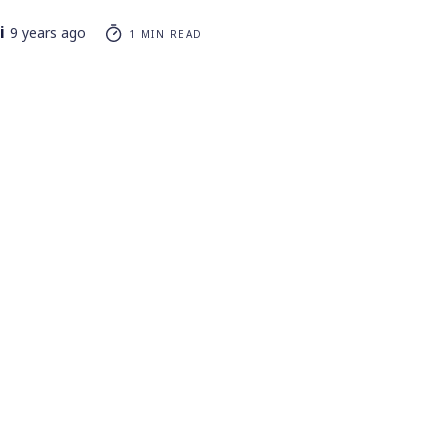
i
9 years ago
1 MIN READ