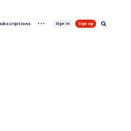
Subscriptions
Sign in
Sign up