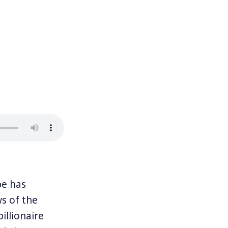
e has
ws of the
illionaire