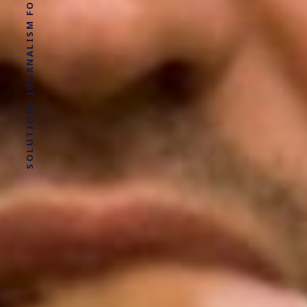
SOLUTIONS JOURNALISM FOR SOCIAL JUSTICE.