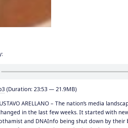
y:
p3
(Duration: 23:53 — 21.9MB)
STAVO ARELLANO – The nation’s media landscap
changed in the last few weeks. It started with ne
Gothamist and DNAInfo being shut down by their b