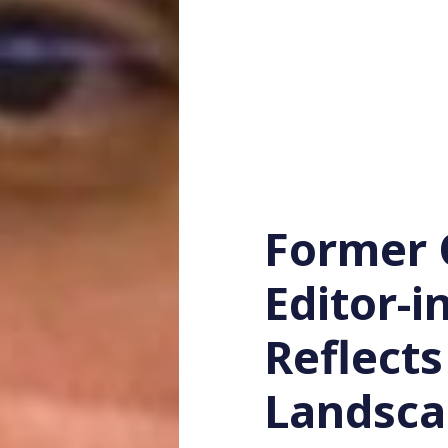
Former 
Editor-i
Reflect
Landsc