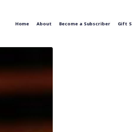
Home
About
Become a Subscriber
Gift 