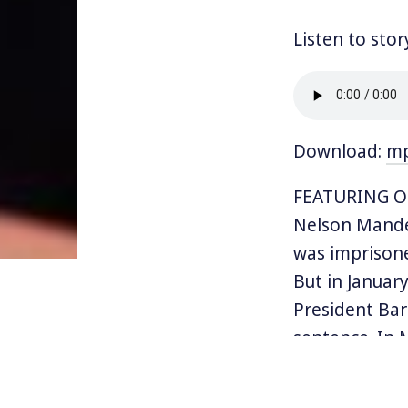
Listen to stor
Download:
m
FEATURING OS
Nelson Mandel
was imprisone
But in January
President Bar
sentence. In 
He was a mem