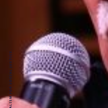
SOLUTIONS JOURNALISM FOR SOCIAL JUSTICE.