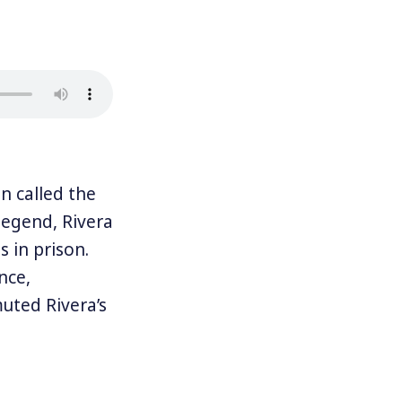
 called the
legend, Rivera
 in prison.
nce,
muted Rivera’s
ALN which