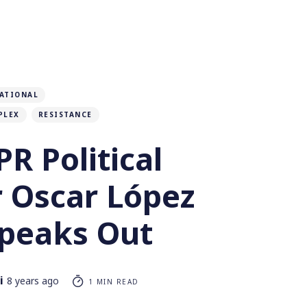
ATIONAL
PLEX
RESISTANCE
R Political
r Oscar López
Speaks Out
i
8 years ago
1 MIN READ