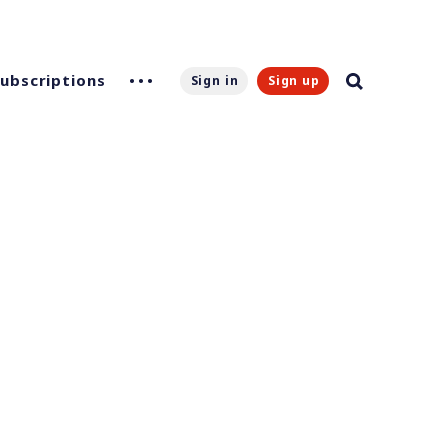
Subscriptions
Sign in
Sign up