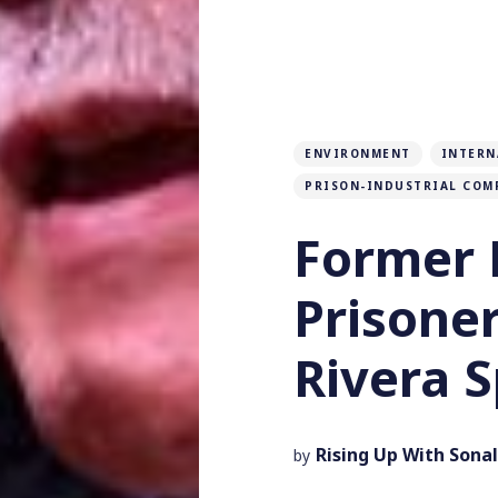
ENVIRONMENT
INTERN
PRISON-INDUSTRIAL COM
Former P
Prisone
Rivera 
Rising Up With Sonal
by