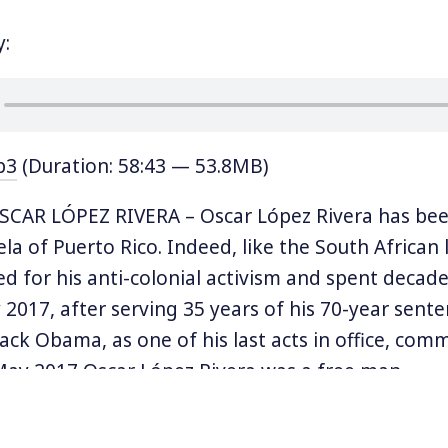
y:
p3
(Duration: 58:43 — 53.8MB)
CAR LÓPEZ RIVERA – Oscar López Rivera has been
a of Puerto Rico. Indeed, like the South African 
d for his anti-colonial activism and spent decades
 2017, after serving 35 years of his 70-year sente
ack Obama, as one of his last acts in office, com
May 2017 Oscar López Rivera was a free man.
ber of the underground militant organization F