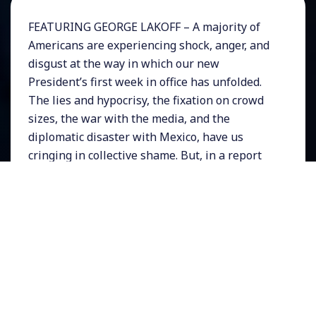
FEATURING GEORGE LAKOFF – A majority of
Americans are experiencing shock, anger, and
disgust at the way in which our new
President’s first week in office has unfolded.
The lies and hypocrisy, the fixation on crowd
sizes, the war with the media, and the
diplomatic disaster with Mexico, have us
cringing in collective shame. But, in a report
from a small town in Michigan, the Guardian
newspaper reported that Trump’s popularity
among his core supporters was still strong
and that many of them did not consider his
first week a disaster.
How does Trump do it?
NOTE:
This is the Extended version of this