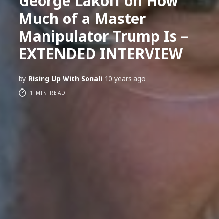
George Lakoff on How
Much of a Master
Manipulator Trump Is –
EXTENDED INTERVIEW
by
Rising Up With Sonali
10 years ago
1 MIN READ