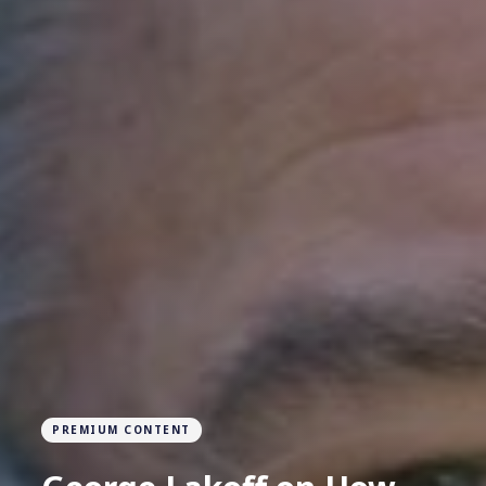
PREMIUM CONTENT