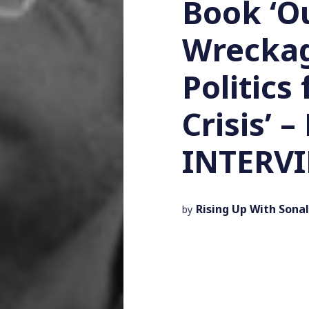
Book ‘Ou
Wreckag
Politics
Crisis’ 
INTERV
Rising Up With Sonal
by