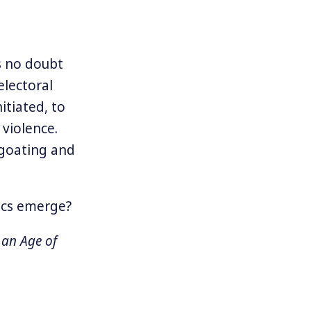
s no doubt
electoral
itiated, to
violence.
egoating and
tics emerge?
 an Age of
o our