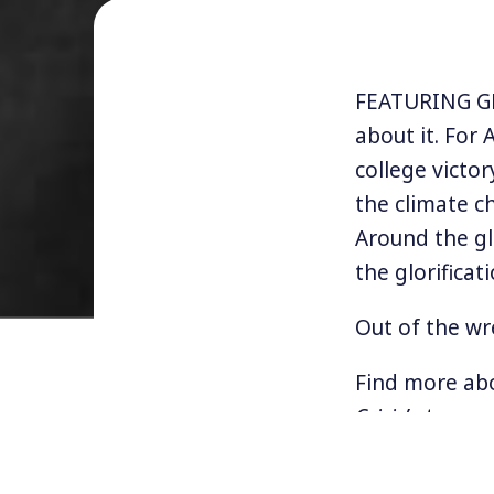
FEATURING GEO
about it. For
college victor
the climate c
Around the gl
the glorificati
Out of the wr
Find more ab
Crisis’
at
www.
NOTE:
This is t