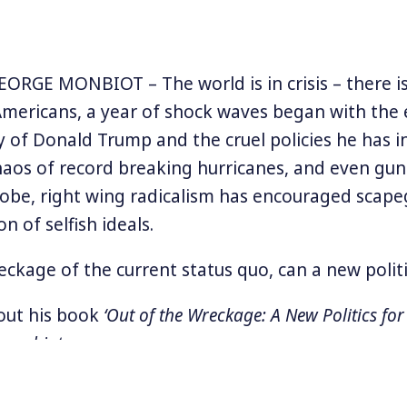
RGE MONBIOT – The world is in crisis – there i
 Americans, a year of shock waves began with the 
y of Donald Trump and the cruel policies he has in
haos of record breaking hurricanes, and even gun 
obe, right wing radicalism has encouraged scap
on of selfish ideals.
eckage of the current status quo, can a new poli
out his book
‘Out of the Wreckage: A New Politics for
monbiot.com
.
he Extended version of this interview, available only t