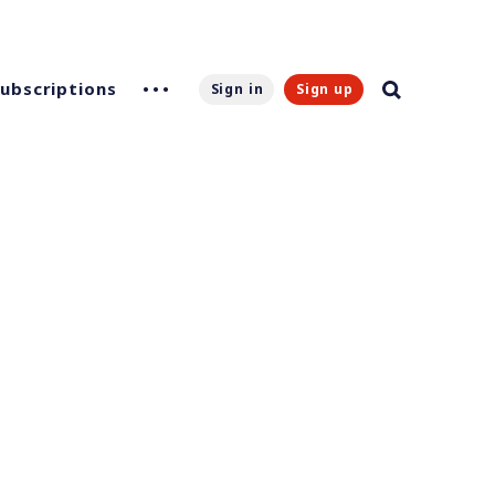
Subscriptions
Sign in
Sign up