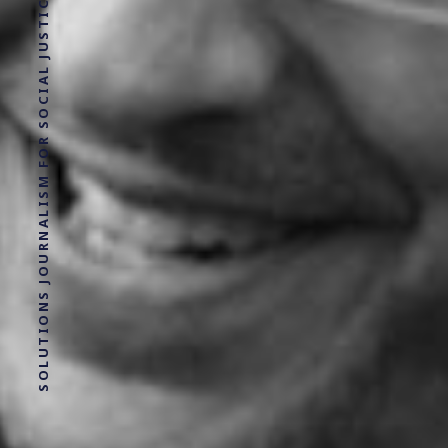
SOLUTIONS JOURNALISM FOR SOCIAL JUSTICE.