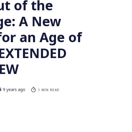
t of the
e: A New
 for an Age of
– EXTENDED
IEW
i
9 years ago
1 MIN READ