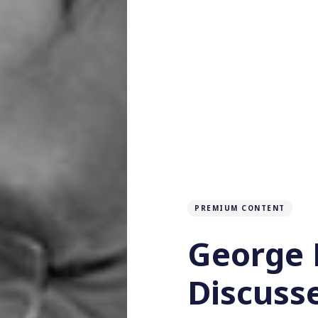
PREMIUM CONTENT
George 
Discuss