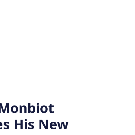
Monbiot
es His New