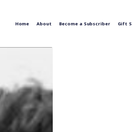
Home
About
Become a Subscriber
Gift 