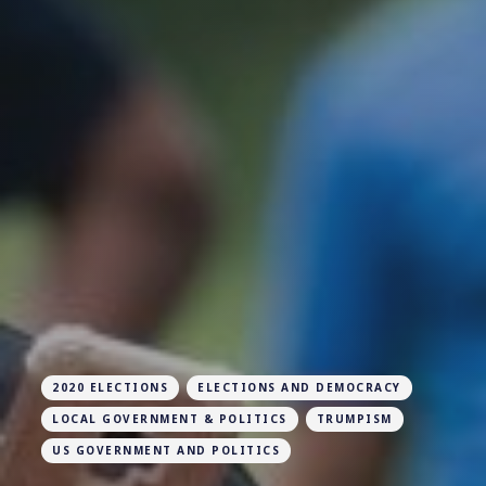
2020 ELECTIONS
ELECTIONS AND DEMOCRACY
LOCAL GOVERNMENT & POLITICS
TRUMPISM
US GOVERNMENT AND POLITICS