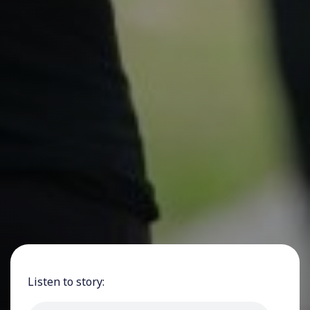
Listen to story: