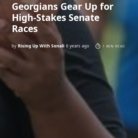
Georgians Gear Up for
High-Stakes Senate
Races
by
Rising Up With Sonali
6 years ago
1 MIN READ