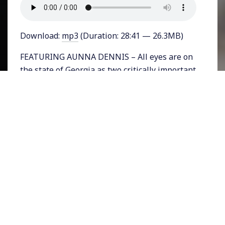
Download:
mp3
(Duration: 28:41 — 26.3MB)
FEATURING AUNNA DENNIS – All eyes are on
the state of Georgia as two critically important
Senate runoff races are slated for January 5th
and could decide which major party has a slim
hold on the United States Senate. Republicans
Kelly Loeffler and David Perdue are polling
slightly behind Democrats Raphael Warnock
and Jon Ossoff. But polling for the November
3rd Presidential and Senate races was
significantly off. Republicans control the state
legislature in Georgia where they have had to
both defend the integrity of the November 3rd
race which their President has repeatedly