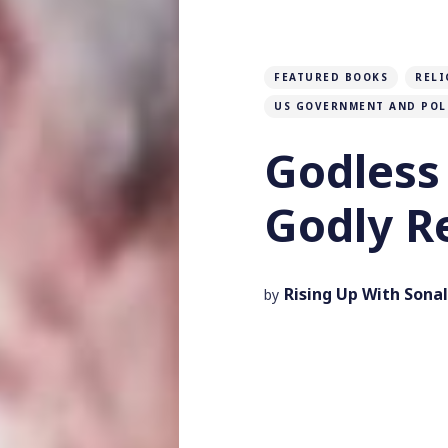
FEATURED BOOKS
RELI
US GOVERNMENT AND POL
Godless 
Godly R
Rising Up With Sonal
by