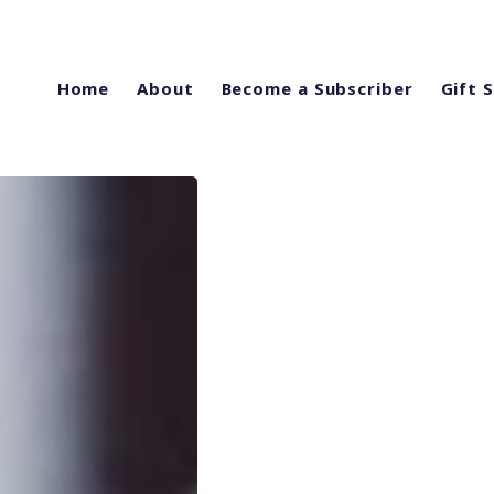
Home
About
Become a Subscriber
Gift 