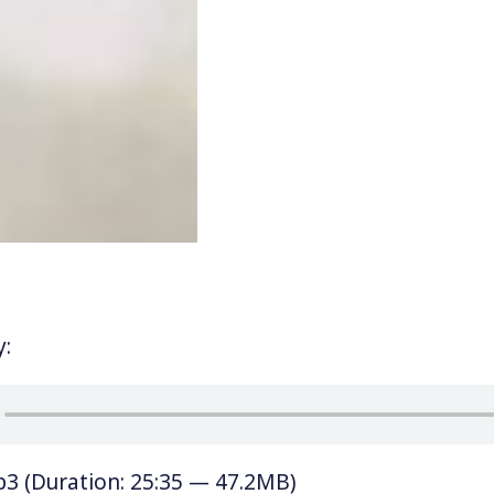
y:
p3
(Duration: 25:35 — 47.2MB)