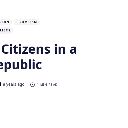
GION
TRUMPISM
ITICS
Citizens in a
epublic
i
8 years ago
1 MIN READ