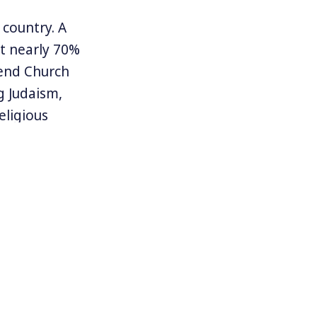
country. A
at nearly 70%
tend Church
g Judaism,
eligious
ized by
t wing. But
rates church
n and
 to explore