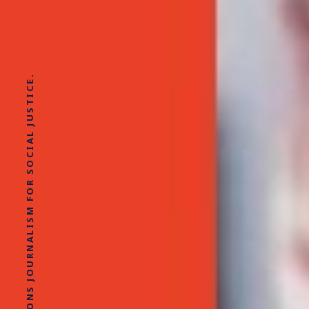
SOLUTIONS JOURNALISM FOR SOCIAL JUSTICE.