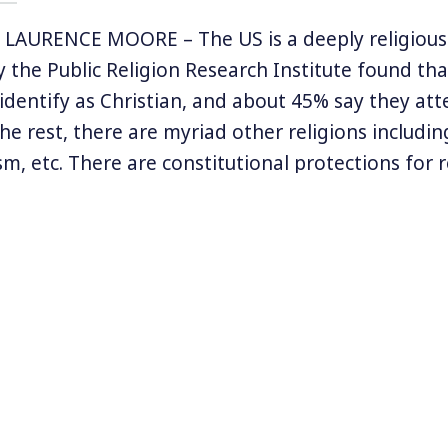
LAURENCE MOORE – The US is a deeply religious 
by the Public Religion Research Institute found th
identify as Christian, and about 45% say they at
the rest, there are myriad other religions includin
m, etc. There are constitutional protections for r
e idea of religious liberty has been deeply politic
s government and the American evangelical righ
e non-believers? Why, in a nation that also sepa
s there such an outsized representation of religio
f religious liberties? A new history book attempts