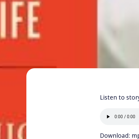
Listen to stor
Download:
m