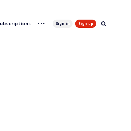
Subscriptions
Sign in
Sign up