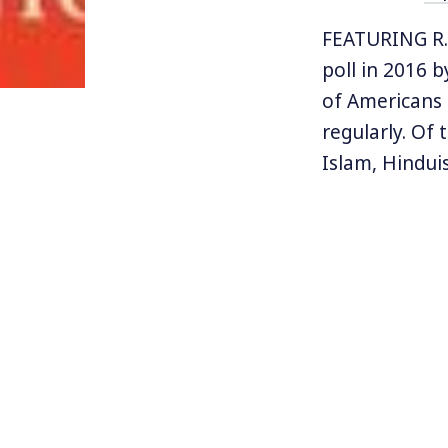
FEATURING R. 
poll in 2016 
of Americans 
regularly. Of 
Islam, Hinduis
beliefs.
And in fact th
Donald Trump’
what about th
from state, i
protections o
this question.